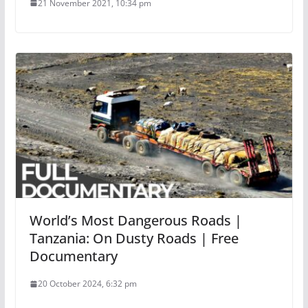
21 November 2021, 10:34 pm
World’s Most Dangerous Roads |
Tanzania: On Dusty Roads | Free
Documentary
20 October 2024, 6:32 pm