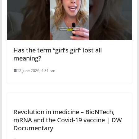
Has the term “girl’s girl” lost all
meaning?
12 June 2026, 4:31 am
Revolution in medicine – BioNTech,
mRNA and the Covid-19 vaccine | DW
Documentary