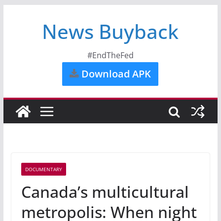
News Buyback
#EndTheFed
Download APK
DOCUMENTARY
Canada’s multicultural
metropolis: When night