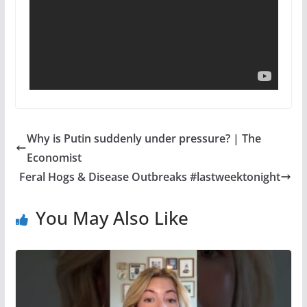
Why is Putin suddenly under pressure? | The
Economist
Feral Hogs & Disease Outbreaks #lastweektonight
You May Also Like