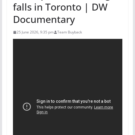
falls in Toronto | DW
Documentary
25 June 2026, 9:35 pm
Team Buyback