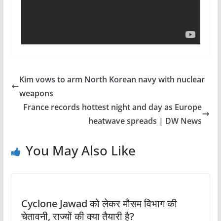
Kim vows to arm North Korean navy with nuclear
weapons
France records hottest night and day as Europe
heatwave spreads | DW News
You May Also Like
Cyclone Jawad को लेकर मौसम विभाग की
चेतावनी, राज्यों की क्या तैयारी है?