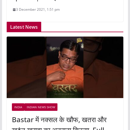
3 December 2021, 1:51 pm
Latest News
INDIA
INDIAN NEWS SHOW
Bastar में नक्सल के खौफ, खतरा और
खू*न खराबा का अनसुना किस्सा, Full