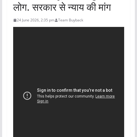
लोग. सरकार से न्याय की मांग
24 June 2026, 2:35 pm
Team Buyback