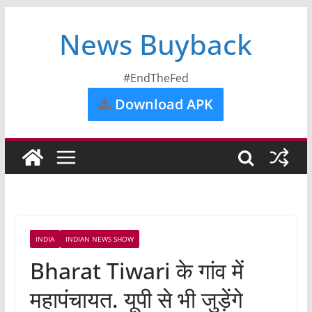
News Buyback
#EndTheFed
Download APK
INDIA
INDIAN NEWS SHOW
Bharat Tiwari के गांव में
महापंचायत. यूपी से भी जुड़ेंगे