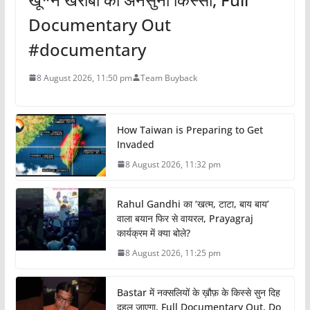
Documentary Out
#documentary
8 August 2026, 11:50 pm
Team Buyback
How Taiwan is Preparing to Get
Invaded
8 August 2026, 11:32 pm
Rahul Gandhi का ‘खत्म, टाटा, बाय बाय’
वाला बयान फिर से वायरल, Prayagraj
कार्यक्रम में क्या बोले?
8 August 2026, 11:25 pm
Bastar में नक्सलियों के ख़ौफ़ के किस्से सुन दिह
दहल जाएगा, Full Documentary Out, Do