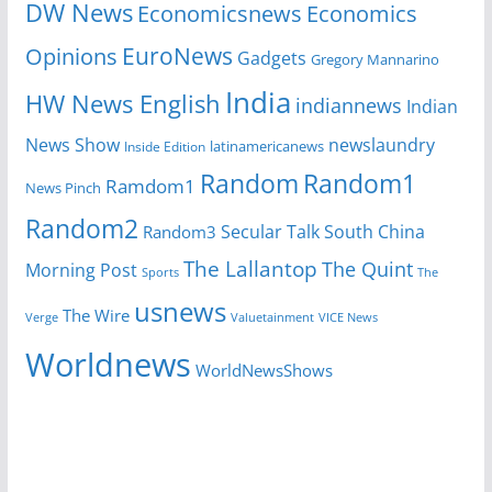
DW News
Economicsnews
Economics
EuroNews
Opinions
Gadgets
Gregory Mannarino
India
HW News English
indiannews
Indian
News Show
newslaundry
Inside Edition
latinamericanews
Random
Random1
Ramdom1
News Pinch
Random2
Secular Talk
South China
Random3
The Lallantop
The Quint
Morning Post
Sports
The
usnews
The Wire
Verge
Valuetainment
VICE News
Worldnews
WorldNewsShows