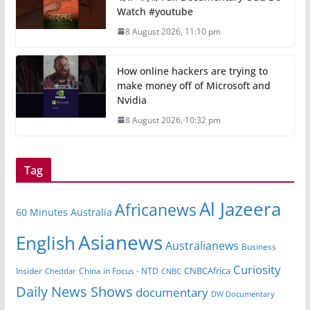
Watch #youtube
8 August 2026, 11:10 pm
How online hackers are trying to
make money off of Microsoft and
Nvidia
8 August 2026, 10:32 pm
Tag
Al Jazeera
Africanews
60 Minutes Australia
Asianews
English
Australianews
Business
Curiosity
CNBCAfrica
Insider
China in Focus - NTD
Cheddar
CNBC
Daily News Shows
documentary
DW Documentary