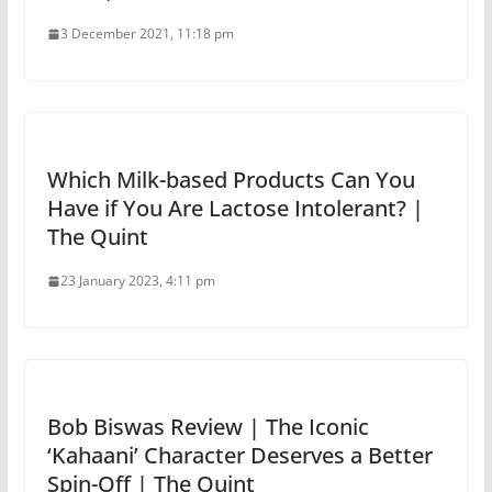
3 December 2021, 11:18 pm
Which Milk-based Products Can You
Have if You Are Lactose Intolerant? |
The Quint
23 January 2023, 4:11 pm
Bob Biswas Review | The Iconic
‘Kahaani’ Character Deserves a Better
Spin-Off | The Quint