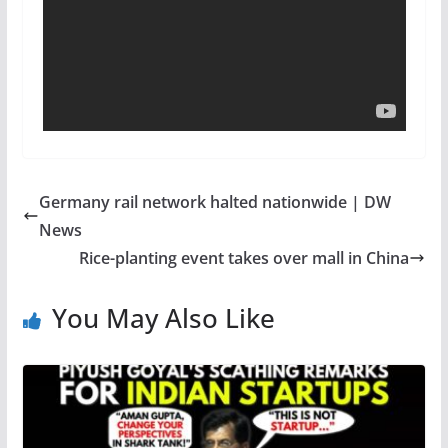
Germany rail network halted nationwide | DW
News
Rice-planting event takes over mall in China
You May Also Like