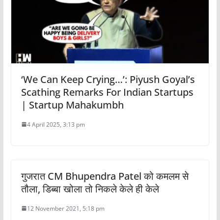
‘We Can Keep Crying…’: Piyush Goyal’s
Scathing Remarks For Indian Startups
| Startup Mahakumbh
4 April 2025, 3:13 pm
गुजरात CM Bhupendra Patel को कमलम से
तौला, डिब्बा खोला तो निकले केले ही केले
12 November 2021, 5:18 pm