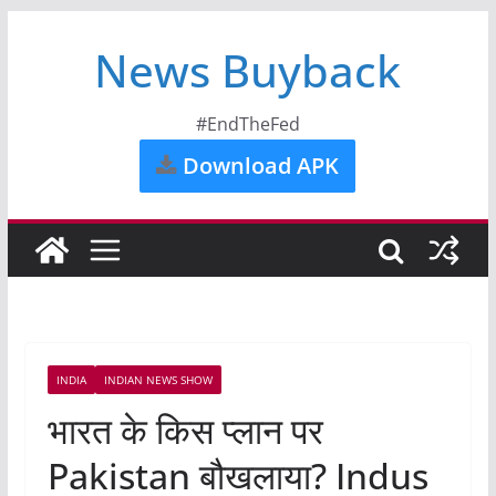
News Buyback
#EndTheFed
Download APK
INDIA
INDIAN NEWS SHOW
भारत के किस प्लान पर
Pakistan बौखलाया? Indus