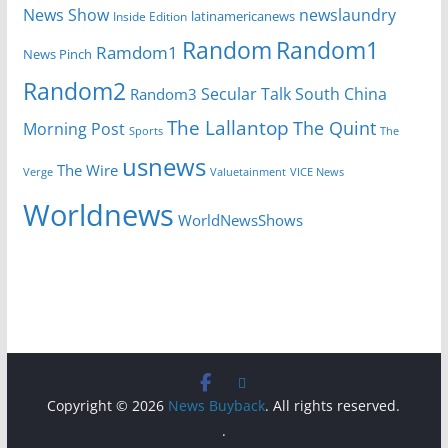
News Show
newslaundry
Inside Edition
latinamericanews
Random
Random1
Ramdom1
News Pinch
Random2
Secular Talk
South China
Random3
The Lallantop
The Quint
Morning Post
Sports
The
usnews
The Wire
Verge
Valuetainment
VICE News
Worldnews
WorldNewsShows
Copyright © 2026
News Buyback
. All rights reserved.
.