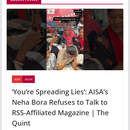
ASIA
INDIA
‘You’re Spreading Lies’: AISA’s
Neha Bora Refuses to Talk to
RSS-Affiliated Magazine | The
Quint