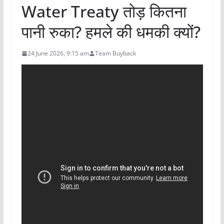
Water Treaty तोड़ कितना
पानी रुका? हमले की धमकी क्यों?
24 June 2026, 9:15 am
Team Buyback