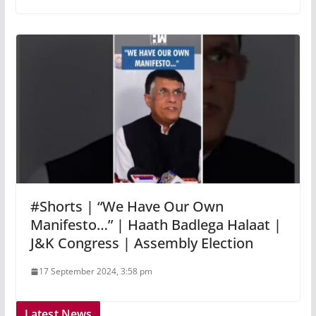
#Shorts | “We Have Our Own
Manifesto…” | Haath Badlega Halaat |
J&K Congress | Assembly Election
17 September 2024, 3:58 pm
Latest News