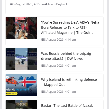
8 August 2026, 4:15 pm
Team Buyback
‘You’re Spreading Lies’: AISA’s Neha
Bora Refuses to Talk to RSS-
Affiliated Magazine | The Quint
8 August 2026, 4:14 pm
Was Russia behind the Leipzig
drone attack? | DW News
8 August 2026, 4:01 pm
Why Iceland is rethinking defense
| Mapped Out
8 August 2026, 4:01 pm
Bastar: The Last Battle of Naxal,