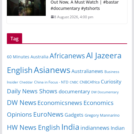
Out Now, A Must Watch | #bastar
#documentary #ytshorts
8 August 2026, 4:00 pm
Tag
Al Jazeera
Africanews
60 Minutes Australia
Asianews
English
Australianews
Business
Curiosity
CNBCAfrica
Insider
China in Focus - NTD
Cheddar
CNBC
Daily News Shows
documentary
DW Documentary
DW News
Economicsnews
Economics
EuroNews
Opinions
Gadgets
Gregory Mannarino
India
HW News English
indiannews
Indian