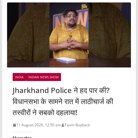
INDIA
INDIAN NEWS SHOW
Jharkhand Police ने हद पार की?
विधानसभा के सामने रात में लाठीचार्ज की
तस्वीरों ने सबको दहलाया!
11 August 2026, 12:50 am
Team Buyback
Share this: