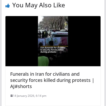
You May Also Like
Funerals in Iran for civilians and
security forces killed during protests |
AJ#shorts
14 January 2026, 6:14 pm