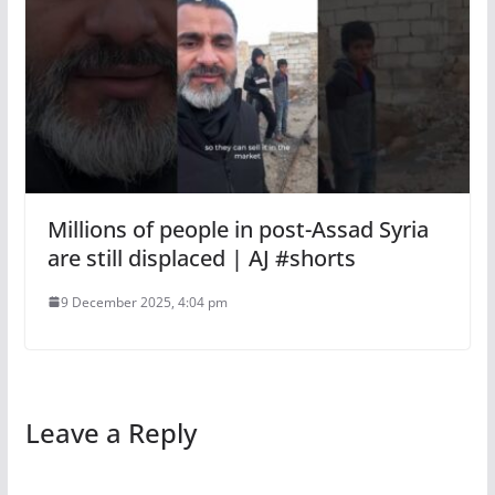
Millions of people in post-Assad Syria
are still displaced | AJ #shorts
9 December 2025, 4:04 pm
Leave a Reply