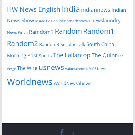
India
HW News English
indiannews
Indian
News Show
newslaundry
latinamericanews
Inside Edition
Random
Random1
Ramdom1
News Pinch
Random2
South China
Random3
Secular Talk
The Lallantop
The Quint
Morning Post
Sports
The
usnews
The Wire
Verge
Valuetainment
VICE News
Worldnews
WorldNewsShows