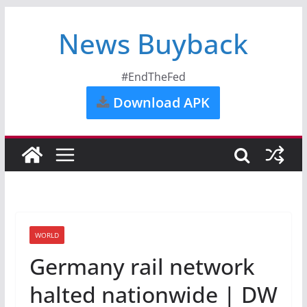
News Buyback
#EndTheFed
Download APK
WORLD
Germany rail network
halted nationwide | DW