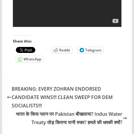
Share this:
Reddit
Telegram
WhatsApp
BREAKING: EVERY ZOHRAN ENDORSED
CANDIDATE WINS!!! CLEAN SWEEP FOR DEM
SOCIALISTS!!!
भारत के किस प्लान पर Pakistan बौखलाया? Indus Water
Treaty तोड़ कितना पानी रुका? हमले की धमकी क्यों?