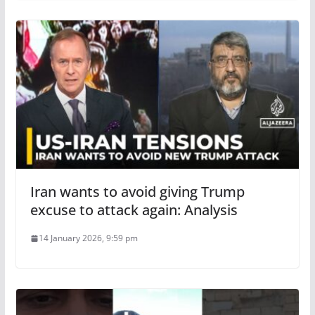
Iran wants to avoid giving Trump
excuse to attack again: Analysis
14 January 2026, 9:59 pm