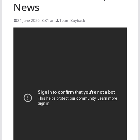
News
24 June 2026, 8:31 am
Team Buyback