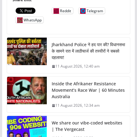
Reddit
Telegram
WhatsApp
Jharkhand Police ने हद पार की? विधानसभा
के सामने रात में लाठीचार्ज की तस्वीरों ने सबको
दहलाया!
11 August 2026, 12:40 am
Inside the Afrikaner Resistance
Movement’s Race War | 60 Minutes
Australia
11 August 2026, 12:34 am
We share our vibe-coded websites
| The Vergecast