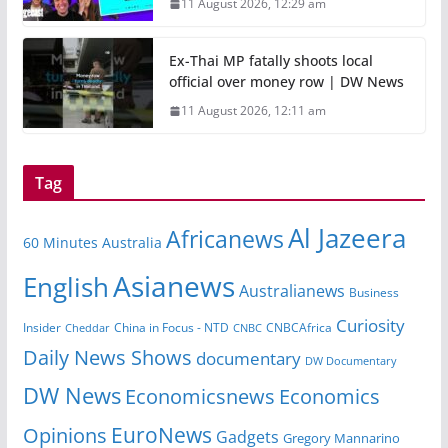
11 August 2026, 12:29 am
Ex-Thai MP fatally shoots local
official over money row | DW News
11 August 2026, 12:11 am
Tag
Al Jazeera
Africanews
60 Minutes Australia
Asianews
English
Australianews
Business
Curiosity
Insider
CNBCAfrica
Cheddar
China in Focus - NTD
CNBC
Daily News Shows
documentary
DW Documentary
DW News
Economicsnews
Economics
EuroNews
Opinions
Gadgets
Gregory Mannarino