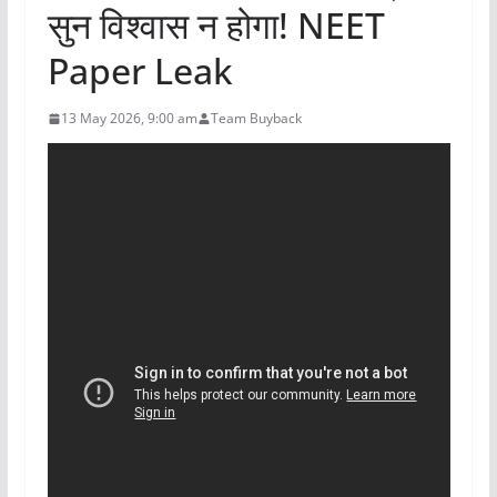
सुन विश्वास न होगा! NEET
Paper Leak
13 May 2026, 9:00 am
Team Buyback