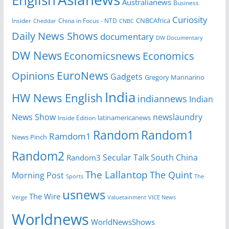
English
Australianews
Business
Curiosity
CNBCAfrica
Insider
China in Focus - NTD
Cheddar
CNBC
Daily News Shows
documentary
DW Documentary
DW News
Economicsnews
Economics
EuroNews
Opinions
Gadgets
Gregory Mannarino
India
HW News English
indiannews
Indian
News Show
newslaundry
Inside Edition
latinamericanews
Random
Random1
Ramdom1
News Pinch
Random2
Secular Talk
South China
Random3
The Lallantop
The Quint
Morning Post
Sports
The
usnews
The Wire
Verge
Valuetainment
VICE News
Worldnews
WorldNewsShows