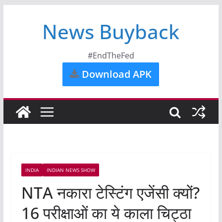
News Buyback
#EndTheFed
Download APK
INDIA
INDIAN NEWS SHOW
NTA नकारा टेस्टिंग एजेंसी क्यों?
16 परीक्षाओं का ये काला चिट्ठा