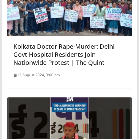
Kolkata Doctor Rape-Murder: Delhi
Govt Hospital Residents Join
Nationwide Protest | The Quint
12 August 2024, 3:00 pm