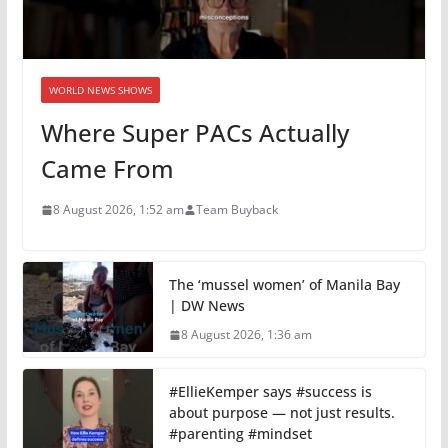
WORLD NEWS SHOWS
Where Super PACs Actually
Came From
8 August 2026, 1:52 am
Team Buyback
The ‘mussel women’ of Manila Bay
| DW News
8 August 2026, 1:36 am
#EllieKemper says #success is
about purpose — not just results.
#parenting #mindset