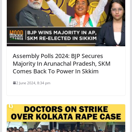
Assembly Polls 2024: BJP Secures
Majority In Arunachal Pradesh, SKM
Comes Back To Power In Skkim
2 June 2024, 8:34 pm