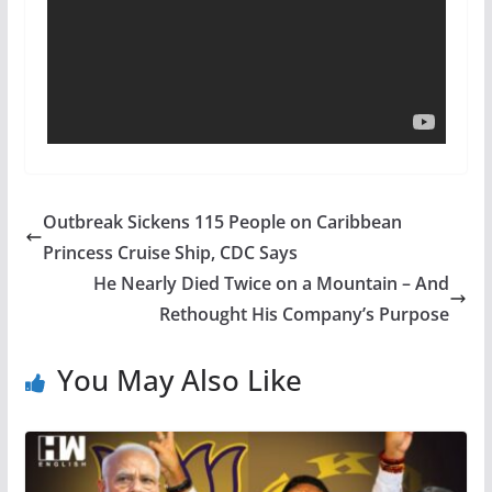
Outbreak Sickens 115 People on Caribbean
Princess Cruise Ship, CDC Says
He Nearly Died Twice on a Mountain – And
Rethought His Company’s Purpose
You May Also Like