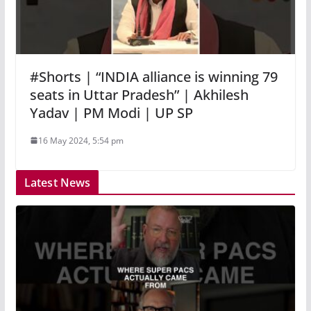
#Shorts | “INDIA alliance is winning 79
seats in Uttar Pradesh” | Akhilesh
Yadav | PM Modi | UP SP
16 May 2024, 5:54 pm
Latest News