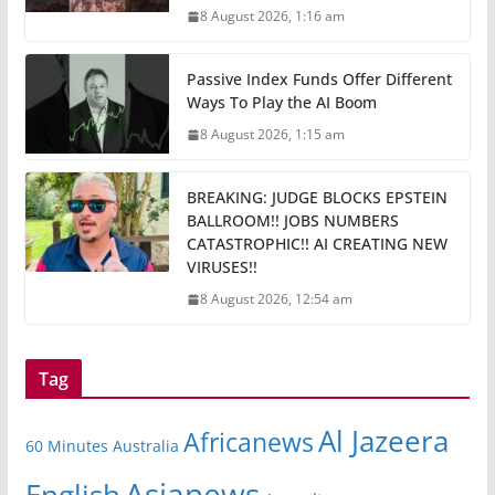
8 August 2026, 1:16 am
Passive Index Funds Offer Different
Ways To Play the AI Boom
8 August 2026, 1:15 am
BREAKING: JUDGE BLOCKS EPSTEIN
BALLROOM!! JOBS NUMBERS
CATASTROPHIC!! AI CREATING NEW
VIRUSES!!
8 August 2026, 12:54 am
Tag
Al Jazeera
Africanews
60 Minutes Australia
Asianews