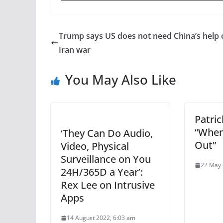
Trump says US does not need China’s help 
Iran war
You May Also Like
Patri
“When
‘They Can Do Audio,
Out”
Video, Physical
Surveillance on You
22 May 
24H/365D a Year’:
Rex Lee on Intrusive
Apps
14 August 2022, 6:03 am