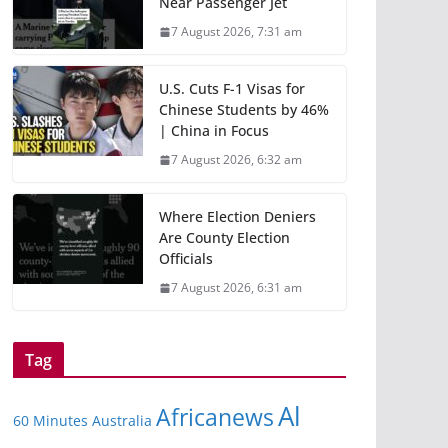
Near Passenger Jet
7 August 2026, 7:31 am
U.S. Cuts F-1 Visas for
Chinese Students by 46%
| China in Focus
7 August 2026, 6:32 am
Where Election Deniers
Are County Election
Officials
7 August 2026, 6:31 am
Tag
Al
Africanews
60 Minutes Australia