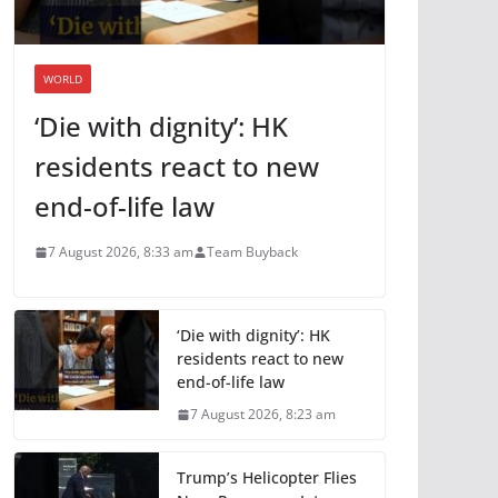
WORLD
‘Die with dignity’: HK
residents react to new
end-of-life law
7 August 2026, 8:33 am
Team Buyback
‘Die with dignity’: HK
residents react to new
end-of-life law
7 August 2026, 8:23 am
Trump’s Helicopter Flies