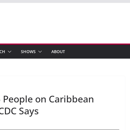
ECH
SHOWS
ABOUT
 People on Caribbean
 CDC Says