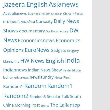
Asianews
Jazeera English
Australianews
Business Insider
China in Focus -
Cheddar
Daily News
Curiosity
NTD
CNBCAfrica
CNBC
DW
Shows
documentary
DW Documentary
News
Economicsnews
Economics
EuroNews
Opinions
Gadgets
Gregory
India
HW News English
Mannarino
indiannews
Indian News Show
Inside Edition
newslaundry
News Pinch
latinamericanews
Random
Random1
Ramdom1
Random2
Secular Talk
South
Random3
The Lallantop
China Morning Post
Sports