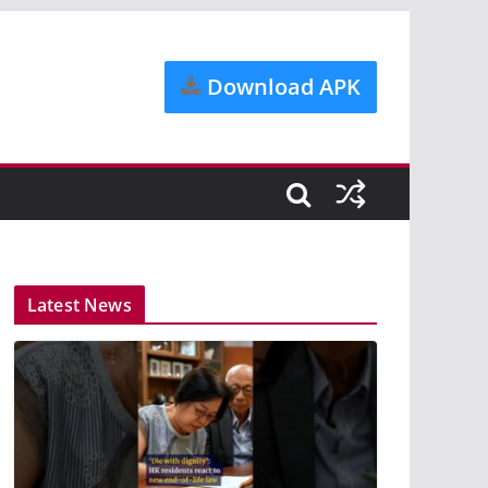
Download APK
Latest News