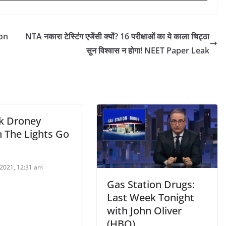
on
NTA नकारा टेस्टिंग एजेंसी क्यों? 16 परीक्षाओं का ये काला चिट्ठा
सुन विश्वास न होगा! NEET Paper Leak
ck Droney
 The Lights Go
2021, 12:31 am
Gas Station Drugs:
Last Week Tonight
with John Oliver
(HBO)