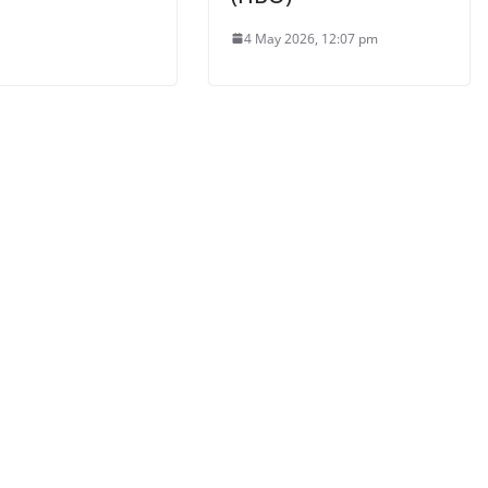
4 May 2026, 12:07 pm