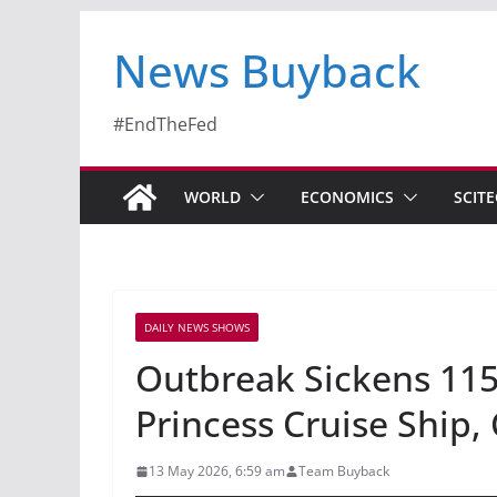
News Buyback
#EndTheFed
WORLD
ECONOMICS
SCIT
DAILY NEWS SHOWS
Outbreak Sickens 115
Princess Cruise Ship,
13 May 2026, 6:59 am
Team Buyback