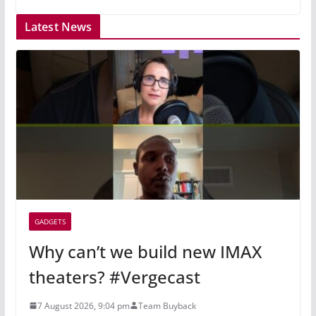
Latest News
GADGETS
Why can’t we build new IMAX
theaters? #Vergecast
7 August 2026, 9:04 pm
Team Buyback