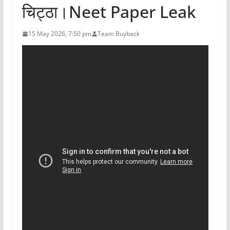
चिट्ठा।Neet Paper Leak
15 May 2026, 7:50 pm
Team Buyback