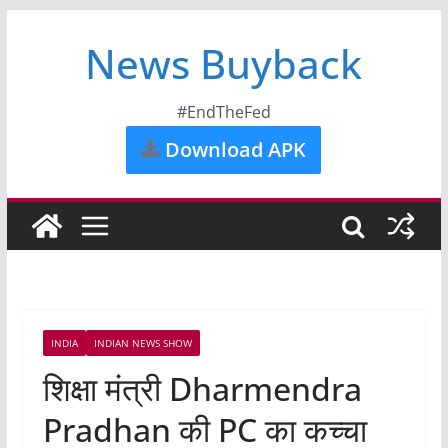
News Buyback
#EndTheFed
Download APK
INDIA
INDIAN NEWS SHOW
शिक्षा मंत्री Dharmendra
Pradhan की PC का कच्चा