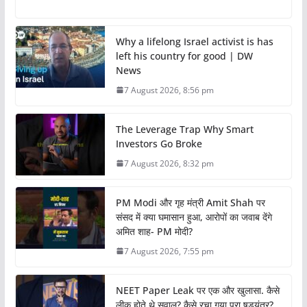
Why a lifelong Israel activist is has
left his country for good | DW
News
7 August 2026, 8:56 pm
The Leverage Trap Why Smart
Investors Go Broke
7 August 2026, 8:32 pm
PM Modi और गृह मंत्री Amit Shah पर
संसद में क्या घमासान हुआ, आरोपों का जवाब देंगे
अमित शाह- PM मोदी?
7 August 2026, 7:55 pm
NEET Paper Leak पर एक और खुलासा. कैसे
लीक होते थे सवाल? कैसे रचा गया पूरा षड्यंत्र?