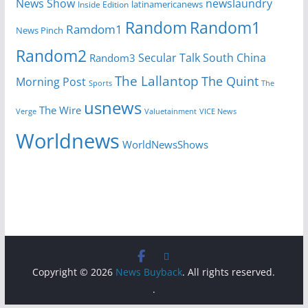
News Show
newslaundry
Inside Edition
latinamericanews
Random
Random1
Ramdom1
News Pinch
Random2
Secular Talk
South China
Random3
The Lallantop
The Quint
Morning Post
Sports
The
usnews
The Wire
Verge
Valuetainment
VICE News
Worldnews
WorldNewsShows
Copyright © 2026
News Buyback
. All rights reserved.
.