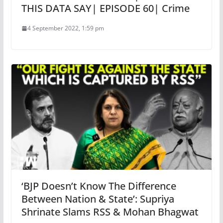
THIS DATA SAY| EPISODE 60| Crime
4 September 2022, 1:59 pm
‘BJP Doesn’t Know The Difference
Between Nation & State’: Supriya
Shrinate Slams RSS & Mohan Bhagwat