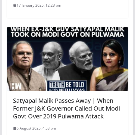
17 January 2025, 12:23 pm
Satyapal Malik Passes Away | When
Former J&K Governor Called Out Modi
Govt Over 2019 Pulwama Attack
6 August 2025, 4:53 pm