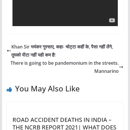
Khan Sir भयंकर गुस्साए, कहा- चोट्टा कहीं के, पैसा नहीं लेंगे,
तुमको पीटा नहीं यही कम है!
There is going to be pandemonium in the streets.
Mannarino
You May Also Like
ROAD ACCIDENT DEATHS IN INDIA –
THE NCRB REPORT 2021| WHAT DOES