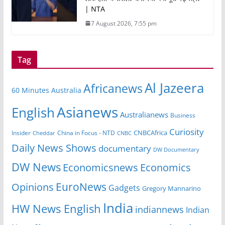
| NTA
7 August 2026, 7:55 pm
Tag
Al Jazeera
Africanews
60 Minutes Australia
Asianews
English
Australianews
Business
Curiosity
CNBCAfrica
Insider
China in Focus - NTD
Cheddar
CNBC
Daily News Shows
documentary
DW Documentary
DW News
Economicsnews
Economics
EuroNews
Opinions
Gadgets
Gregory Mannarino
India
HW News English
indiannews
Indian