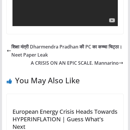
शिक्षा मंत्री Dharmendra Pradhan की PC का कच्चा चिट्ठा।
Neet Paper Leak
A CRISIS ON AN EPIC SCALE. Mannarino
You May Also Like
European Energy Crisis Heads Towards
HYPERINFLATION | Guess What’s
Next