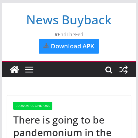
News Buyback
#EndTheFed
Download APK
ECONOMICS OPINIONS
There is going to be
pandemonium in the