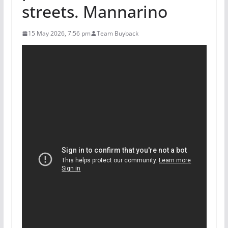
streets. Mannarino
15 May 2026, 7:56 pm
Team Buyback