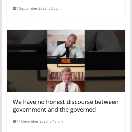
1 September 2022, 5:05 pm
We have no honest discourse between
government and the governed
17 December 2025, 6:43 pm