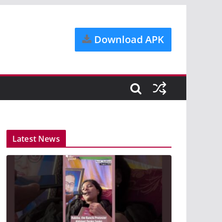
Download APK
Latest News