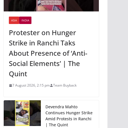
ASIA
INDIA
Protester on Hunger
Strike in Ranchi Taks
About Presence of ‘Anti-
Social Elements’ | The
Quint
7 August 2026, 2:15 pm
Team Buyback
Devendra Mahto
Continues Hunger Strike
Amid Protests in Ranchi
| The Quint