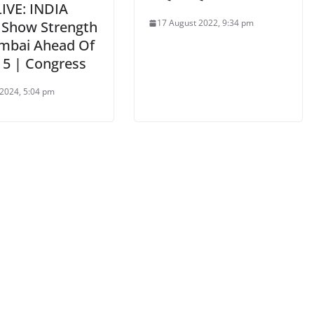
LIVE: INDIA
17 August 2022, 9:34 pm
s Show Strength
mbai Ahead Of
 5 | Congress
2024, 5:04 pm