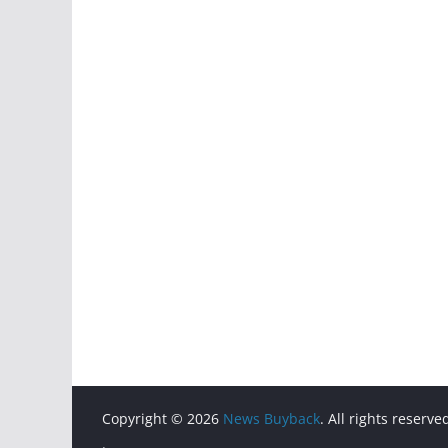
Copyright © 2026
News Buyback
. All rights reserve
.