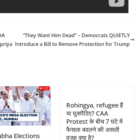
DA
“They Want Him Dead” – Democrats QUIETLY
upriya
Introduce a Bill to Remove Protection for Trump
Rohingya, refugee हैं
या घुसपैठिए? CAA
Protest के बीच 7 घंटे में
फैसला बदलने की असली
abha Elections
वजह क्या है?