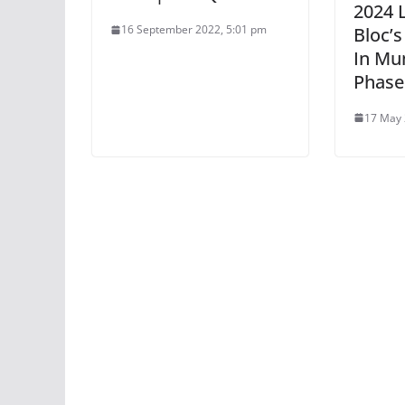
2024 
16 September 2022, 5:01 pm
Bloc’
In Mu
Phase
17 May 