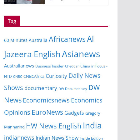
Tag
Al
Africanews
60 Minutes Australia
Asianews
Jazeera English
Australianews
Business Insider
China in Focus -
Cheddar
Daily News
Curiosity
NTD
CNBCAfrica
CNBC
DW
Shows
documentary
DW Documentary
News
Economicsnews
Economics
EuroNews
Opinions
Gadgets
Gregory
India
HW News English
Mannarino
indiannews
Indian News Show
Inside Edition