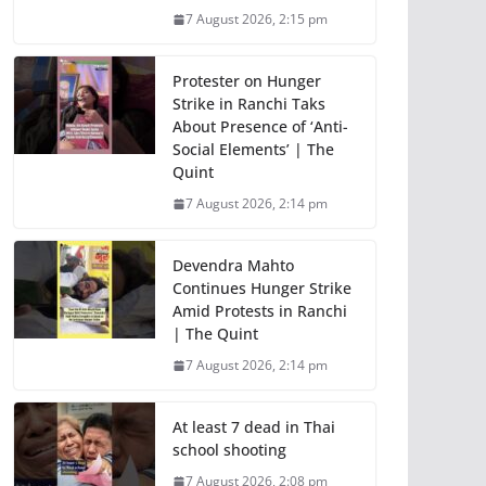
7 August 2026, 2:15 pm
Protester on Hunger
Strike in Ranchi Taks
About Presence of ‘Anti-
Social Elements’ | The
Quint
7 August 2026, 2:14 pm
Devendra Mahto
Continues Hunger Strike
Amid Protests in Ranchi
| The Quint
7 August 2026, 2:14 pm
At least 7 dead in Thai
school shooting
7 August 2026, 2:08 pm