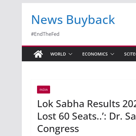
News Buyback
#EndTheFed
WORLD
ECONOMICS
SCIT
INDIA
Lok Sabha Results 20
Lost 60 Seats..’: Dr. 
Congress