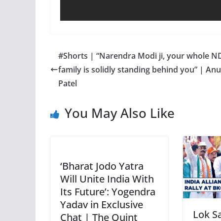
#Shorts | “Narendra Modi ji, your whole N
family is solidly standing behind you” | An
Patel
You May Also Like
‘Bharat Jodo Yatra
Will Unite India With
Its Future’: Yogendra
Yadav in Exclusive
Lok S
Chat | The Quint