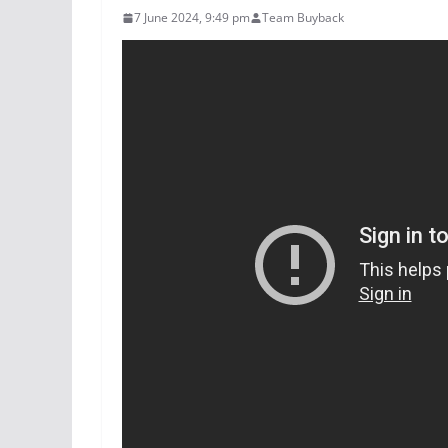
7 June 2024, 9:49 pm
Team Buyback