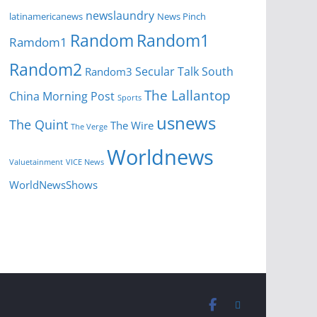
newslaundry
News Pinch
latinamericanews
Random
Random1
Ramdom1
Random2
Secular Talk
South
Random3
The Lallantop
China Morning Post
Sports
usnews
The Quint
The Wire
The Verge
Worldnews
Valuetainment
VICE News
WorldNewsShows