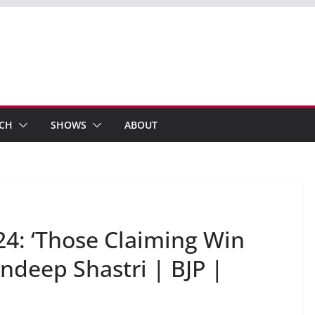
ECH
SHOWS
ABOUT
24: ‘Those Claiming Win
Sandeep Shastri | BJP |