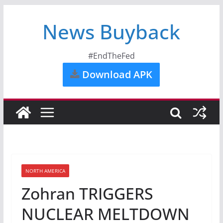
News Buyback
#EndTheFed
Download APK
NORTH AMERICA
Zohran TRIGGERS
NUCLEAR MELTDOWN