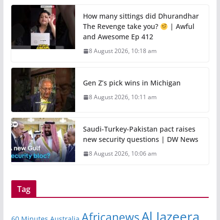
How many sittings did Dhurandhar
The Revenge take you?
| Awful
and Awesome Ep 412
8 August 2026, 10:18 am
Gen Z’s pick wins in Michigan
8 August 2026, 10:11 am
Saudi-Turkey-Pakistan pact raises
new security questions | DW News
8 August 2026, 10:06 am
Tag
Al Jazeera
Africanews
60 Minutes Australia