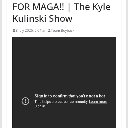
FOR MAGA!! | The Kyle
Kulinski Show
8 July 2026, 5:04 am
Team Buyback