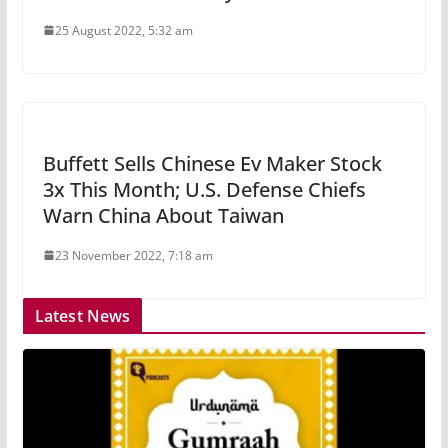
25 August 2022, 5:32 am
Buffett Sells Chinese Ev Maker Stock
3x This Month; U.S. Defense Chiefs
Warn China About Taiwan
23 November 2022, 7:18 am
Latest News