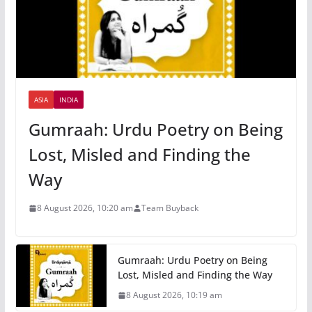
ASIA
INDIA
Gumraah: Urdu Poetry on Being
Lost, Misled and Finding the
Way
8 August 2026, 10:20 am
Team Buyback
Gumraah: Urdu Poetry on Being
Lost, Misled and Finding the Way
8 August 2026, 10:19 am