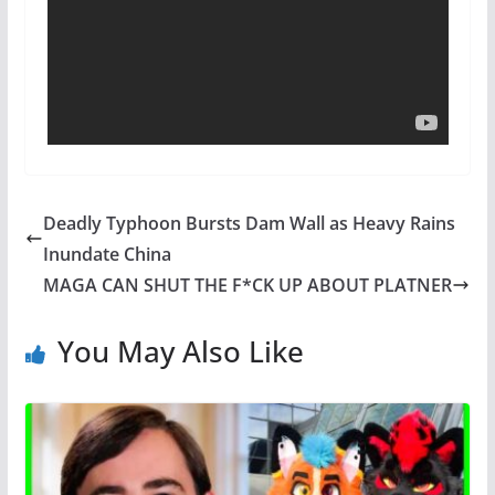
Deadly Typhoon Bursts Dam Wall as Heavy Rains
Inundate China
MAGA CAN SHUT THE F*CK UP ABOUT PLATNER
You May Also Like