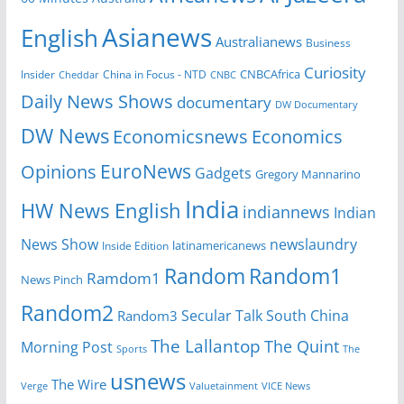
Asianews
English
Australianews
Business
Curiosity
CNBCAfrica
Insider
China in Focus - NTD
Cheddar
CNBC
Daily News Shows
documentary
DW Documentary
DW News
Economicsnews
Economics
EuroNews
Opinions
Gadgets
Gregory Mannarino
India
HW News English
indiannews
Indian
News Show
newslaundry
Inside Edition
latinamericanews
Random
Random1
Ramdom1
News Pinch
Random2
Secular Talk
South China
Random3
The Lallantop
The Quint
Morning Post
Sports
The
usnews
The Wire
Verge
Valuetainment
VICE News