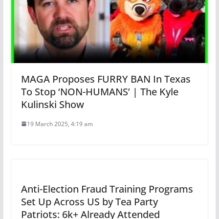
MAGA Proposes FURRY BAN In Texas
To Stop ‘NON-HUMANS’ | The Kyle
Kulinski Show
19 March 2025, 4:19 am
Anti-Election Fraud Training Programs
Set Up Across US by Tea Party
Patriots: 6k+ Already Attended