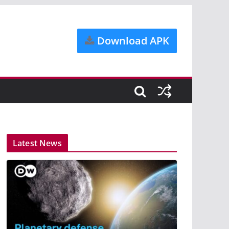
Download APK
Latest News