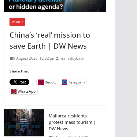
WORLD
China’s ‘real’ mission to
save Earth | DW News
9 August 2026, 12:32 pm
Team Buyback
Share this:
Reddit
Telegram
WhatsApp
Mallorca residents
protest mass tourism |
DW News