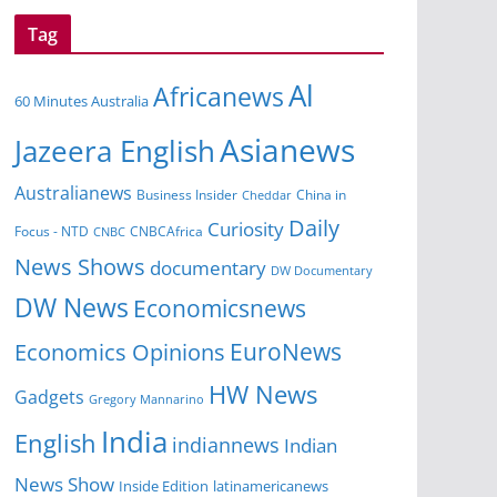
Tag
Al
Africanews
60 Minutes Australia
Asianews
Jazeera English
Australianews
China in
Business Insider
Cheddar
Daily
Curiosity
Focus - NTD
CNBCAfrica
CNBC
News Shows
documentary
DW Documentary
DW News
Economicsnews
EuroNews
Economics Opinions
HW News
Gadgets
Gregory Mannarino
India
English
indiannews
Indian
News Show
Inside Edition
latinamericanews