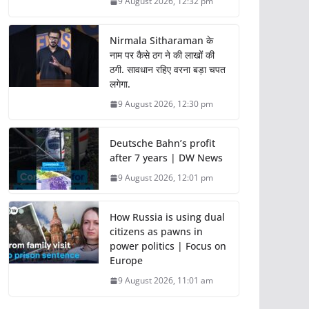
9 August 2026, 12:32 pm
Nirmala Sitharaman के
नाम पर कैसे ठग ने की लाखों की
ठगी. सावधान रहिए वरना बड़ा चपत
लगेगा.
9 August 2026, 12:30 pm
Deutsche Bahn’s profit
after 7 years | DW News
9 August 2026, 12:01 pm
How Russia is using dual
citizens as pawns in
power politics | Focus on
Europe
9 August 2026, 11:01 am