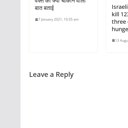
वक्त की क्या चौंकाने वाली
Israel
बात बताई
kill 1
7 January 2021, 10:35 am
three 
hunge
13 Augu
Leave a Reply