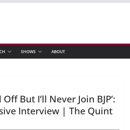
ECH
SHOWS
ABOUT
ff But I’ll Never Join BJP’:
ive Interview | The Quint