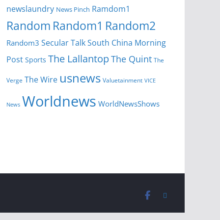
newslaundry
Ramdom1
News Pinch
Random
Random1
Random2
Secular Talk
South China Morning
Random3
The Lallantop
The Quint
Post
Sports
The
usnews
The Wire
Verge
Valuetainment
VICE
Worldnews
WorldNewsShows
News