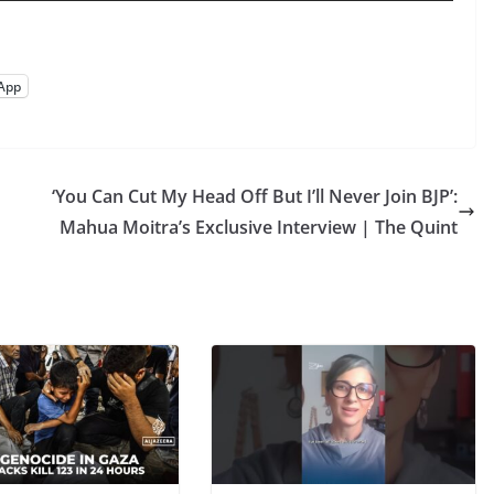
App
‘You Can Cut My Head Off But I’ll Never Join BJP’:
Mahua Moitra’s Exclusive Interview | The Quint