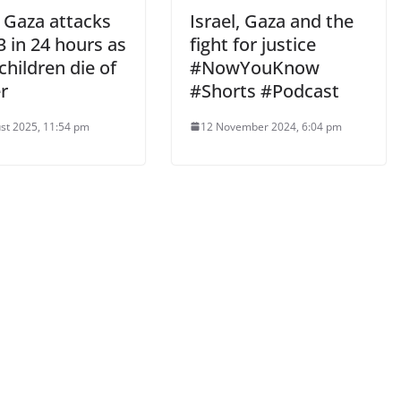
i Gaza attacks
Israel, Gaza and the
23 in 24 hours as
fight for justice
children die of
#NowYouKnow
r
#Shorts #Podcast
st 2025, 11:54 pm
12 November 2024, 6:04 pm