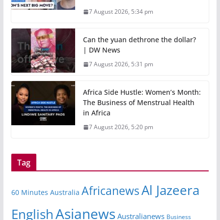
7 August 2026, 5:34 pm
Can the yuan dethrone the dollar?
| DW News
7 August 2026, 5:31 pm
Africa Side Hustle: Women’s Month:
The Business of Menstrual Health
in Africa
7 August 2026, 5:20 pm
Tag
Al Jazeera
Africanews
60 Minutes Australia
Asianews
English
Australianews
Business