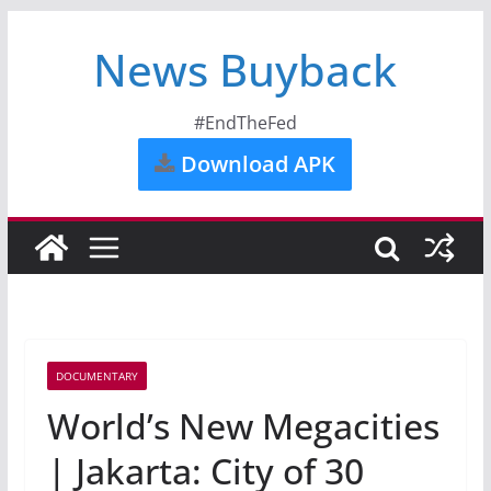
News Buyback
#EndTheFed
Download APK
DOCUMENTARY
World’s New Megacities
| Jakarta: City of 30