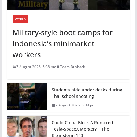
WORLD
Military-style boot camps for
Indonesia’s minimarket
workers
7 August 2026, 5:38 pm
Team Buyback
Students hide under desks during
Thai school shooting
7 August 2026, 5:38 pm
Could China Block A Rumored
Tesla-SpaceX Merger? | The
Brainstorm 143