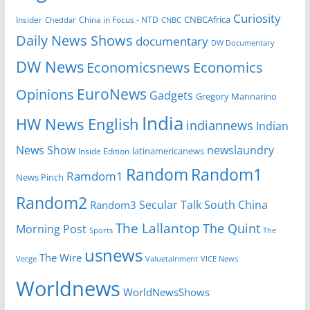
Curiosity
Insider
China in Focus - NTD
CNBCAfrica
Cheddar
CNBC
Daily News Shows
documentary
DW Documentary
DW News
Economicsnews
Economics
EuroNews
Opinions
Gadgets
Gregory Mannarino
India
HW News English
indiannews
Indian
News Show
newslaundry
Inside Edition
latinamericanews
Random
Random1
Ramdom1
News Pinch
Random2
Secular Talk
South China
Random3
The Lallantop
The Quint
Morning Post
Sports
The
usnews
The Wire
Verge
Valuetainment
VICE News
Worldnews
WorldNewsShows