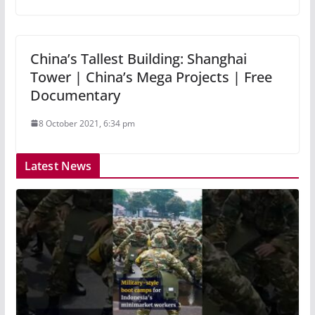
China’s Tallest Building: Shanghai
Tower | China’s Mega Projects | Free
Documentary
8 October 2021, 6:34 pm
Latest News