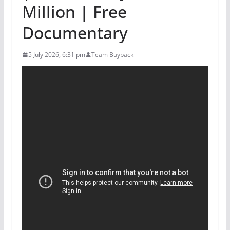
Million | Free
Documentary
5 July 2026, 6:31 pm
Team Buyback