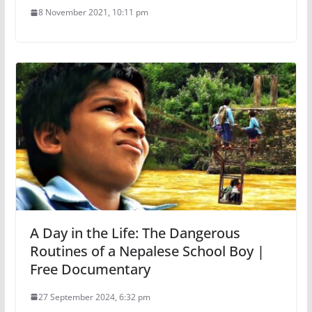
8 November 2021, 10:11 pm
A Day in the Life: The Dangerous
Routines of a Nepalese School Boy |
Free Documentary
27 September 2024, 6:32 pm