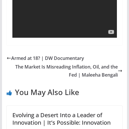
Armed at 18? | DW Documentary
The Market Is Misreading Inflation, Oil, and the
Fed | Maleeha Bengali
You May Also Like
Evolving a Desert Into a Leader of
Innovation | It’s Possible: Innovation