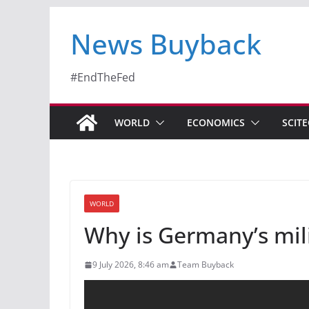
News Buyback
#EndTheFed
WORLD
ECONOMICS
SCIT
WORLD
Why is Germany’s mil
9 July 2026, 8:46 am
Team Buyback