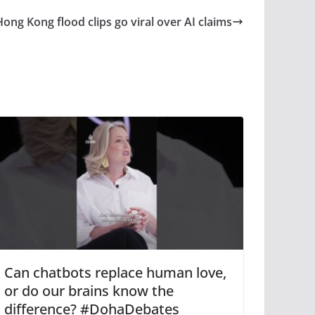
Hong Kong flood clips go viral over AI claims
Can chatbots replace human love,
or do our brains know the
difference? #DohaDebates