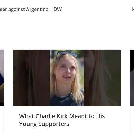
heer against Argentina | DW
What Charlie Kirk Meant to His
Young Supporters