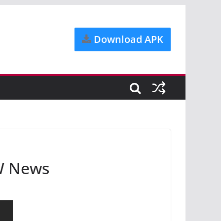
Download APK
DW News