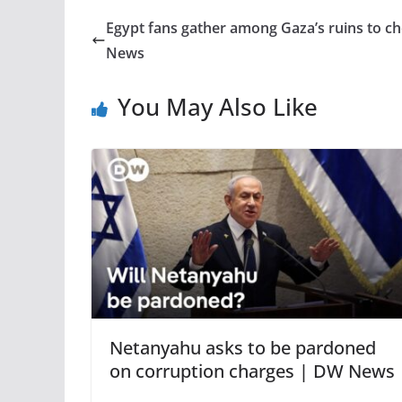
Egypt fans gather among Gaza’s ruins to c
News
You May Also Like
Netanyahu asks to be pardoned
on corruption charges | DW News