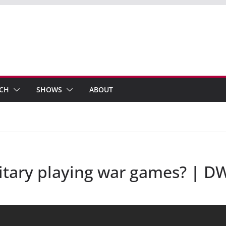
ECH
SHOWS
ABOUT
itary playing war games? | 