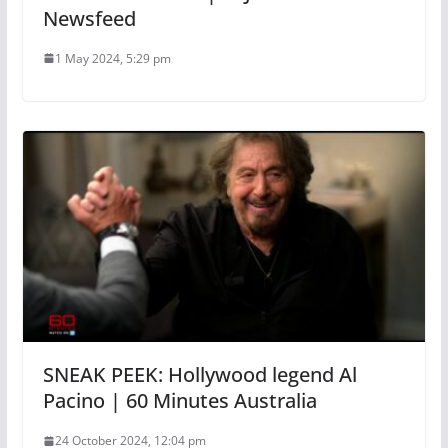
Newsfeed
1 May 2024, 5:29 pm
SNEAK PEEK: Hollywood legend Al
Pacino | 60 Minutes Australia
24 October 2024, 12:04 pm