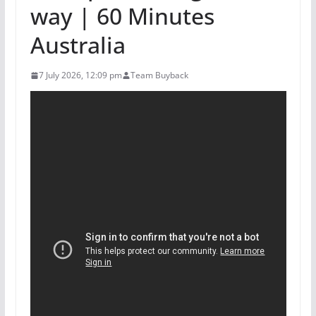
way | 60 Minutes
Australia
7 July 2026, 12:09 pm
Team Buyback