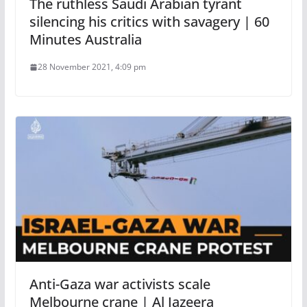
The ruthless Saudi Arabian tyrant
silencing his critics with savagery | 60
Minutes Australia
28 November 2021, 4:09 pm
Anti-Gaza war activists scale
Melbourne crane | Al Jazeera