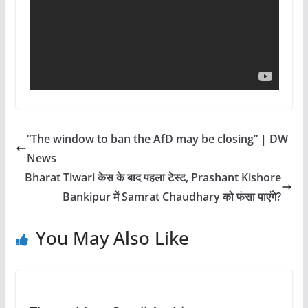
“The window to ban the AfD may be closing” | DW
News
Bharat Tiwari केस के बाद पहला टेस्ट, Prashant Kishore
Bankipur में Samrat Chaudhary को फंसा पाएंगे?
You May Also Like