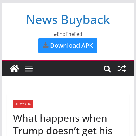
News Buyback
#EndTheFed
Download APK
AUSTRALIA
What happens when
Trump doesn’t get his