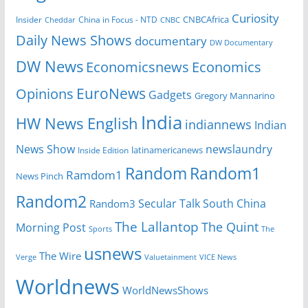
Curiosity
CNBCAfrica
Insider
China in Focus - NTD
Cheddar
CNBC
Daily News Shows
documentary
DW Documentary
DW News
Economicsnews
Economics
EuroNews
Opinions
Gadgets
Gregory Mannarino
India
HW News English
indiannews
Indian
News Show
newslaundry
Inside Edition
latinamericanews
Random
Random1
Ramdom1
News Pinch
Random2
Secular Talk
South China
Random3
The Lallantop
The Quint
Morning Post
Sports
The
usnews
The Wire
Verge
Valuetainment
VICE News
Worldnews
WorldNewsShows