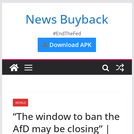
News Buyback
#EndTheFed
Download APK
WORLD
“The window to ban the
AfD may be closing” |