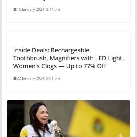
15 January 2024, 8:14 pm
Inside Deals: Rechargeable
Toothbrush, Magnifiers with LED Light,
Women’s Clogs — Up to 77% Off
22 January 2024, 9:01 pm