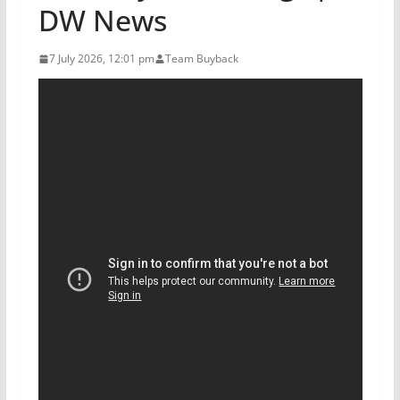
DW News
7 July 2026, 12:01 pm
Team Buyback