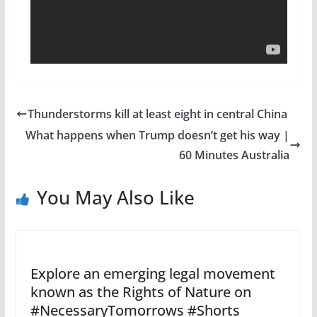
Thunderstorms kill at least eight in central China
What happens when Trump doesn’t get his way |
60 Minutes Australia
You May Also Like
Explore an emerging legal movement
known as the Rights of Nature on
#NecessaryTomorrows #Shorts