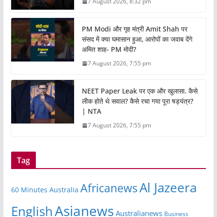
7 August 2026, 8:32 pm
PM Modi और गृह मंत्री Amit Shah पर
संसद में क्या घमासान हुआ, आरोपों का जवाब देंगे
अमित शाह- PM मोदी?
7 August 2026, 7:55 pm
NEET Paper Leak पर एक और खुलासा. कैसे
लीक होते थे सवाल? कैसे रचा गया पूरा षड्यंत्र?
| NTA
7 August 2026, 7:55 pm
Tag
Al Jazeera
Africanews
60 Minutes Australia
Asianews
English
Australianews
Business