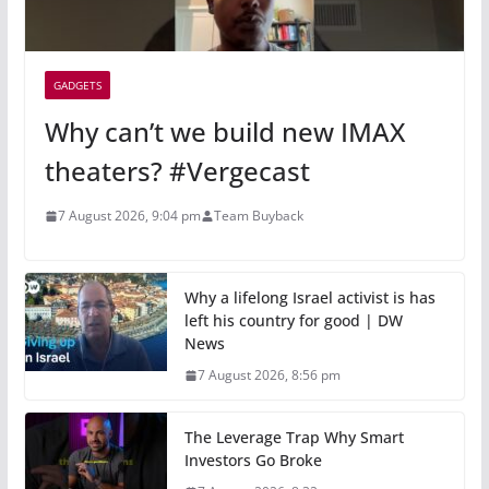
GADGETS
Why can’t we build new IMAX
theaters? #Vergecast
7 August 2026, 9:04 pm
Team Buyback
Why a lifelong Israel activist is has
left his country for good | DW
News
7 August 2026, 8:56 pm
The Leverage Trap Why Smart
Investors Go Broke