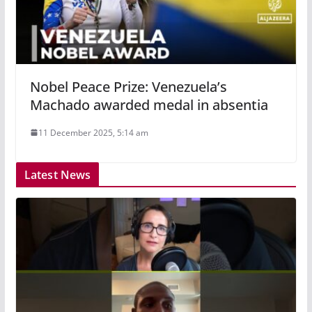
Nobel Peace Prize: Venezuela’s
Machado awarded medal in absentia
11 December 2025, 5:14 am
Latest News