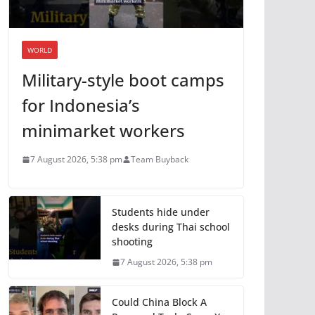
WORLD
Military-style boot camps
for Indonesia’s
minimarket workers
7 August 2026, 5:38 pm
Team Buyback
Students hide under
desks during Thai school
shooting
7 August 2026, 5:38 pm
Could China Block A