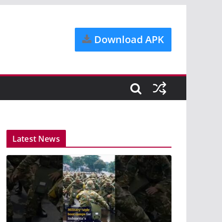
Download APK
Latest News