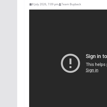
8 July 2026, 7:09 pm
Team Buyback