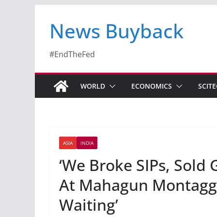
News Buyback
#EndTheFed
WORLD
ECONOMICS
SCIT
ASIA
INDIA
‘We Broke SIPs, Sold
At Mahagun Montagge.
Waiting’