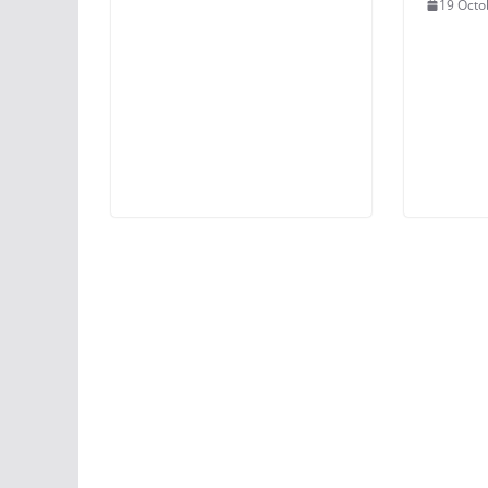
19 Octo