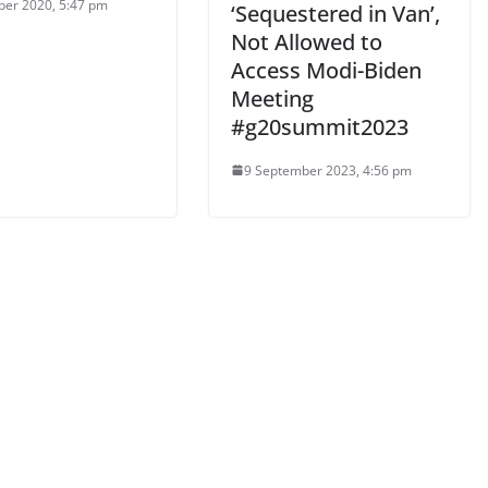
ber 2020, 5:47 pm
‘Sequestered in Van’,
Not Allowed to
Access Modi-Biden
Meeting
#g20summit2023
9 September 2023, 4:56 pm