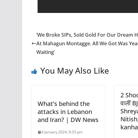
‘We Broke SIPs, Sold Gold For Our Dream
At Mahagun Montagge. All We Got Was Year
Waiting’
You May Also Like
2 Shoo
वालीं BJ
What’s behind the
Shreya
attacks in Lebanon
Nitish
and Iran? | DW News
kanhai
4 January 2024, 8:33 pm