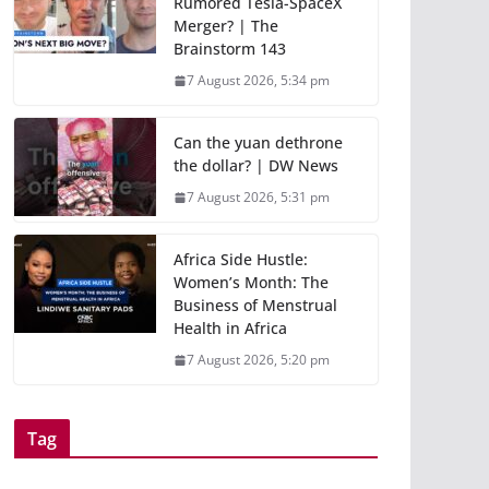
Rumored Tesla-SpaceX
Merger? | The
Brainstorm 143
7 August 2026, 5:34 pm
Can the yuan dethrone
the dollar? | DW News
7 August 2026, 5:31 pm
Africa Side Hustle:
Women’s Month: The
Business of Menstrual
Health in Africa
7 August 2026, 5:20 pm
Tag