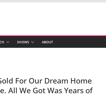
ECH
SHOWS
ABOUT
 Gold For Our Dream Home
 All We Got Was Years of