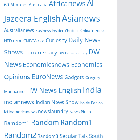
Al
Africanews
60 Minutes Australia
Asianews
Jazeera English
Australianews
Business Insider
China in Focus -
Cheddar
Daily News
Curiosity
NTD
CNBCAfrica
CNBC
DW
Shows
documentary
DW Documentary
News
Economicsnews
Economics
EuroNews
Opinions
Gadgets
Gregory
India
HW News English
Mannarino
indiannews
Indian News Show
Inside Edition
newslaundry
News Pinch
latinamericanews
Random
Random1
Ramdom1
Random2
Secular Talk
South
Random3