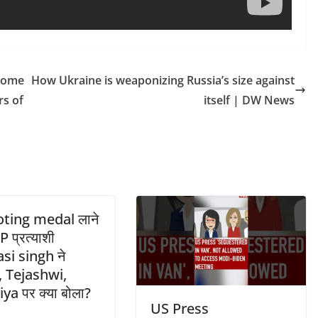
 Home
How Ukraine is weaponizing Russia’s size against
s of
itself | DW News
ting medal लाने
P प्रत्याशी
si singh ने
, Tejashwi,
ya पर क्या बोला?
US Press