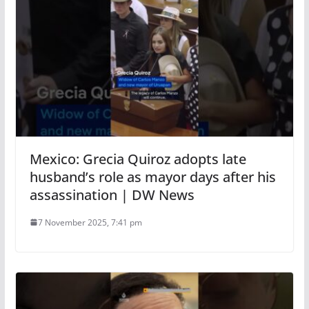
Mexico: Grecia Quiroz adopts late
husband’s role as mayor days after his
assassination | DW News
7 November 2025, 7:41 pm