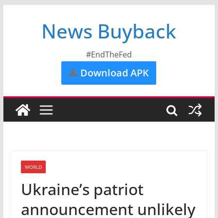
News Buyback
#EndTheFed
Download APK
WORLD
Ukraine’s patriot
announcement unlikely