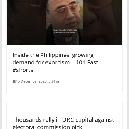
Inside the Philippines’ growing
demand for exorcism | 101 East
#shorts
15 December 2025, 5:34 am
Thousands rally in DRC capital against
electoral commission pick