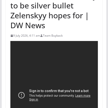
to be silver bullet
Zelenskyy hopes for |
DW News
9 July 2026, 4:11 am
Team Buyback