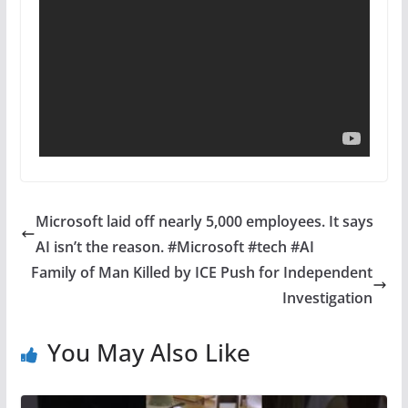
Microsoft laid off nearly 5,000 employees. It says
AI isn’t the reason. #Microsoft #tech #AI
Family of Man Killed by ICE Push for Independent
Investigation
You May Also Like