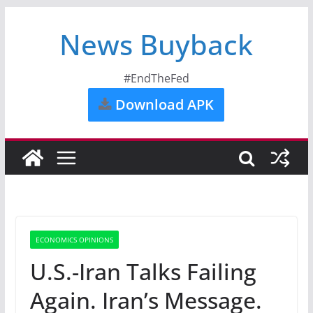
News Buyback
#EndTheFed
Download APK
ECONOMICS OPINIONS
U.S.-Iran Talks Failing
Again. Iran’s Message.