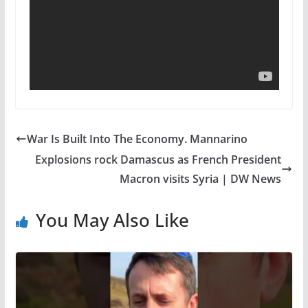
War Is Built Into The Economy. Mannarino
Explosions rock Damascus as French President
Macron visits Syria | DW News
You May Also Like