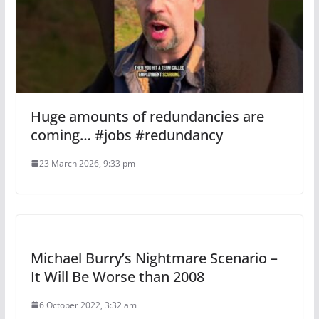
Huge amounts of redundancies are
coming… #jobs #redundancy
23 March 2026, 9:33 pm
Michael Burry’s Nightmare Scenario –
It Will Be Worse than 2008
6 October 2022, 3:32 am