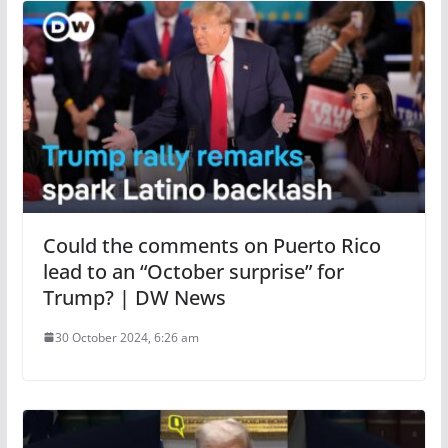
Could the comments on Puerto Rico
lead to an “October surprise” for
Trump? | DW News
30 October 2024, 6:26 am