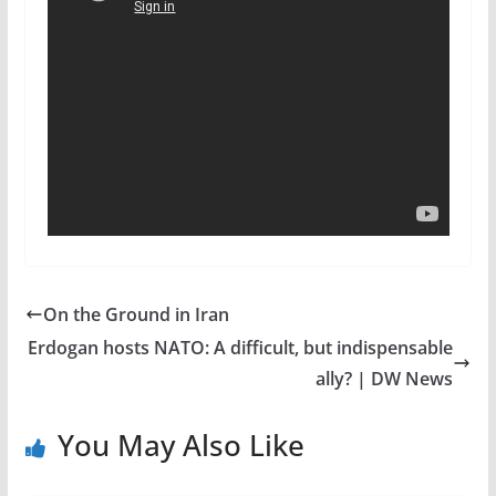
On the Ground in Iran
Erdogan hosts NATO: A difficult, but indispensable
ally? | DW News
You May Also Like