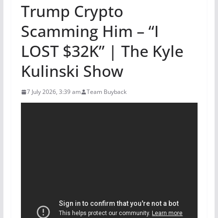
Trump Crypto
Scamming Him – “I
LOST $32K” | The Kyle
Kulinski Show
7 July 2026, 3:39 am
Team Buyback