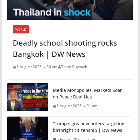
WORLD
Deadly school shooting rocks
Bangkok | DW News
8 August 2026, 4:36 am
Team Buyback
Media Monopolies, Markets Soar
on Peace Deal Lies
8 August 2026, 4:01 am
Trump signs new orders targeting
birthright citizenship | DW News
8 August 2026, 3:31 am