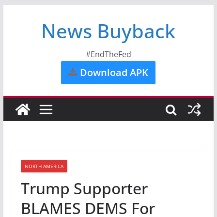
News Buyback
#EndTheFed
Download APK
NORTH AMERICA
Trump Supporter
BLAMES DEMS For