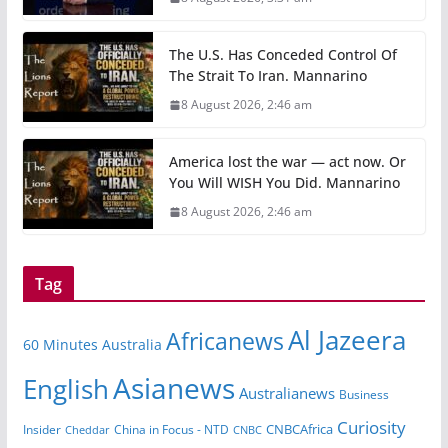
The U.S. Has Conceded Control Of
The Strait To Iran. Mannarino
8 August 2026, 2:46 am
America lost the war — act now. Or
You Will WISH You Did. Mannarino
8 August 2026, 2:46 am
Tag
Al Jazeera
Africanews
60 Minutes Australia
Asianews
English
Australianews
Business
Curiosity
CNBCAfrica
Insider
China in Focus - NTD
Cheddar
CNBC