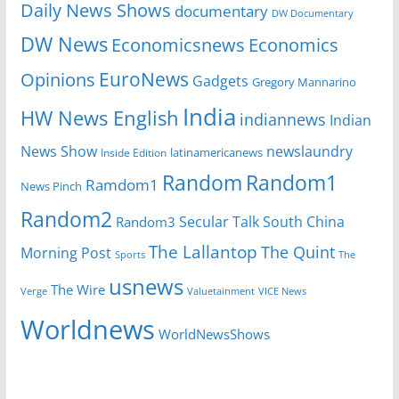
Daily News Shows
documentary
DW Documentary
DW News
Economicsnews
Economics
EuroNews
Opinions
Gadgets
Gregory Mannarino
India
HW News English
indiannews
Indian
News Show
newslaundry
Inside Edition
latinamericanews
Random
Random1
Ramdom1
News Pinch
Random2
Secular Talk
South China
Random3
The Lallantop
The Quint
Morning Post
Sports
The
usnews
The Wire
Verge
Valuetainment
VICE News
Worldnews
WorldNewsShows