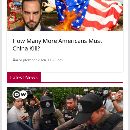
How Many More Americans Must
China Kill?
4 September 2024, 11:20 pm
Latest News