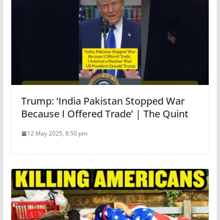
Trump: ‘India Pakistan Stopped War
Because I Offered Trade’ | The Quint
12 May 2025, 8:50 pm