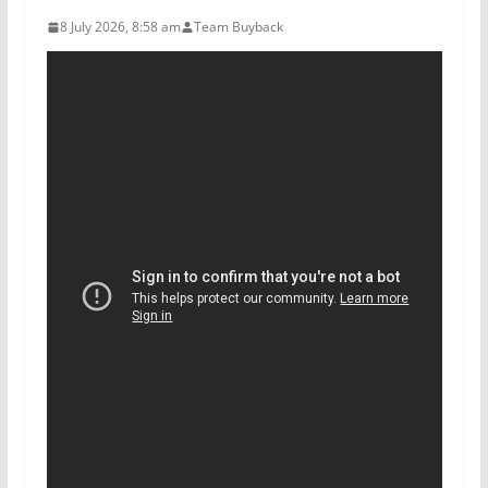
8 July 2026, 8:58 am
Team Buyback