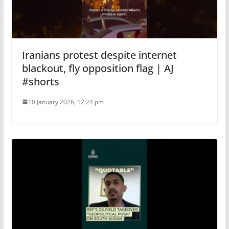
Iranians protest despite internet
blackout, fly opposition flag | AJ
#shorts
10 January 2026, 12:24 pm