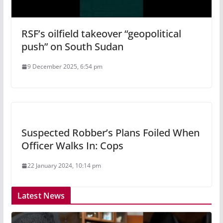
RSF’s oilfield takeover “geopolitical
push” on South Sudan
9 December 2025, 6:54 pm
Suspected Robber’s Plans Foiled When
Officer Walks In: Cops
22 January 2024, 10:14 pm
Latest News