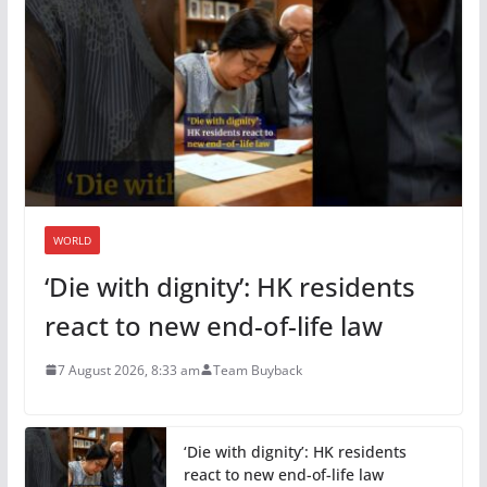
WORLD
‘Die with dignity’: HK residents
react to new end-of-life law
7 August 2026, 8:33 am
Team Buyback
‘Die with dignity’: HK residents
react to new end-of-life law