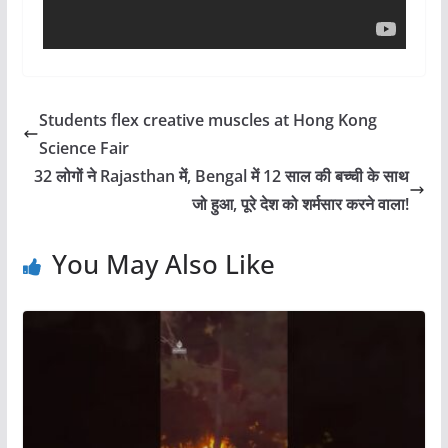
Students flex creative muscles at Hong Kong
Science Fair
32 लोगों ने Rajasthan में, Bengal में 12 साल की बच्ची के साथ
जो हुआ, पूरे देश को शर्मसार करने वाला!
You May Also Like