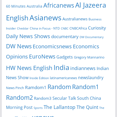
Al Jazeera
Africanews
60 Minutes Australia
Asianews
English
Australianews
Business
Curiosity
Insider
China in Focus - NTD
CNBCAfrica
Cheddar
CNBC
Daily News Shows
documentary
DW Documentary
DW News
Economicsnews
Economics
EuroNews
Opinions
Gadgets
Gregory Mannarino
India
HW News English
indiannews
Indian
News Show
newslaundry
Inside Edition
latinamericanews
Random
Random1
Ramdom1
News Pinch
Random2
Secular Talk
South China
Random3
The Lallantop
The Quint
Morning Post
Sports
The