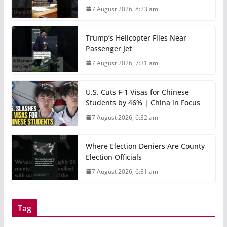
7 August 2026, 8:23 am
Trump’s Helicopter Flies Near
Passenger Jet
7 August 2026, 7:31 am
U.S. Cuts F-1 Visas for Chinese
Students by 46% | China in Focus
7 August 2026, 6:32 am
Where Election Deniers Are County
Election Officials
7 August 2026, 6:31 am
Tag