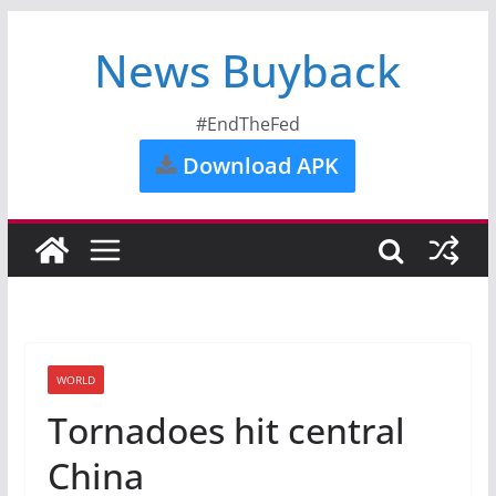
News Buyback
#EndTheFed
Download APK
WORLD
Tornadoes hit central
China