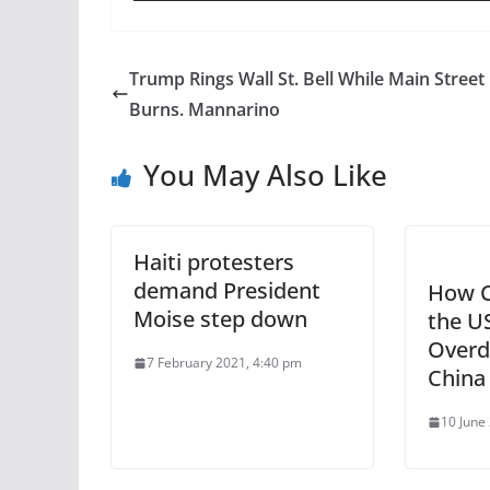
Trump Rings Wall St. Bell While Main Street
Burns. Mannarino
You May Also Like
Haiti protesters
demand President
How C
Moise step down
the U
Overd
7 February 2021, 4:40 pm
China
10 June