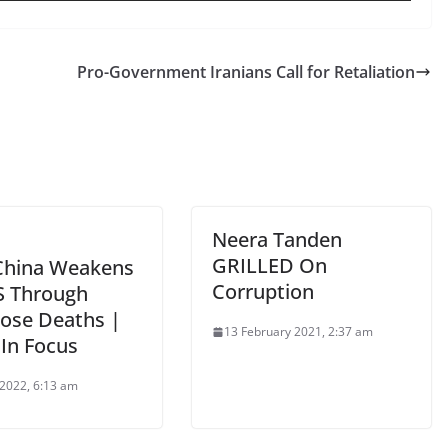
Pro-Government Iranians Call for Retaliation
Neera Tanden
GRILLED On
hina Weakens
Corruption
S Through
ose Deaths |
13 February 2021, 2:37 am
 In Focus
 2022, 6:13 am