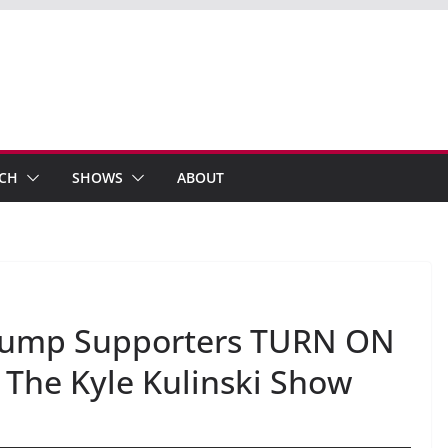
ECH
SHOWS
ABOUT
 Trump Supporters TURN ON
 The Kyle Kulinski Show