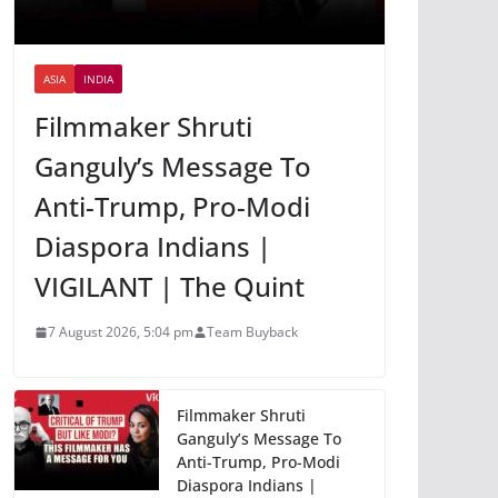
ASIA
INDIA
Filmmaker Shruti
Ganguly’s Message To
Anti-Trump, Pro-Modi
Diaspora Indians |
VIGILANT | The Quint
7 August 2026, 5:04 pm
Team Buyback
Filmmaker Shruti
Ganguly’s Message To
Anti-Trump, Pro-Modi
Diaspora Indians |