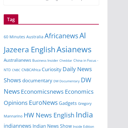
Tag
Al
Africanews
60 Minutes Australia
Asianews
Jazeera English
Australianews
Business Insider
China in Focus -
Cheddar
Daily News
Curiosity
NTD
CNBCAfrica
CNBC
DW
Shows
documentary
DW Documentary
News
Economicsnews
Economics
EuroNews
Opinions
Gadgets
Gregory
India
HW News English
Mannarino
indiannews
Indian News Show
Inside Edition