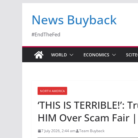
News Buyback
#EndTheFed
WORLD
ECONOMICS
SCIT
NORTH AMERICA
‘THIS IS TERRIBLE!’:
HIM Over Scam Fair |
7 July 2026, 2:44 am
Team Buyback