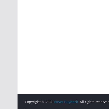
Copyright © 2026
News Buyback
. All rights reserve
.