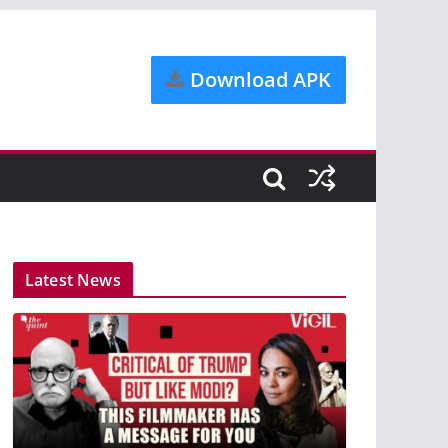
Download APK
Latest News