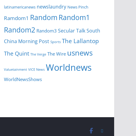
newslaundry
News Pinch
latinamericanews
Random
Random1
Ramdom1
Random2
Secular Talk
South
Random3
The Lallantop
China Morning Post
Sports
usnews
The Quint
The Wire
The Verge
Worldnews
Valuetainment
VICE News
WorldNewsShows