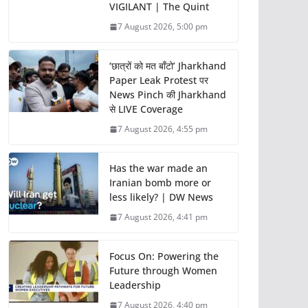
VIGILANT | The Quint
7 August 2026, 5:00 pm
‘छात्रों को मत बाँटो’ Jharkhand
Paper Leak Protest पर
News Pinch की Jharkhand
से LIVE Coverage
7 August 2026, 4:55 pm
Has the war made an
Iranian bomb more or
less likely? | DW News
7 August 2026, 4:41 pm
Focus On: Powering the
Future through Women
Leadership
7 August 2026, 4:40 pm