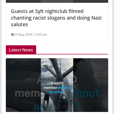
Guests at Sylt nightclub filmed
chanting racist slogans and doing Nazi
salutes
25 May 2024, 12:03 am
Latest News