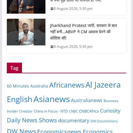
8 August 2026, 5:30 pm
Jharkhand Protest जारी, सरकार से बात
नहीं बनी…ABVP ने CM आवास घेरने की
कोशिश की!
8 August 2026, 5:30 pm
Tag
Al Jazeera
Africanews
60 Minutes Australia
Asianews
English
Australianews
Business
Curiosity
CNBCAfrica
Insider
China in Focus - NTD
Cheddar
CNBC
Daily News Shows
documentary
DW Documentary
DW News
Economicsnews
Economics