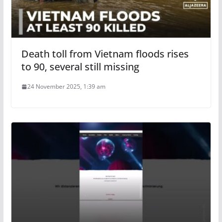
Death toll from Vietnam floods rises
to 90, several still missing
24 November 2025, 1:39 am