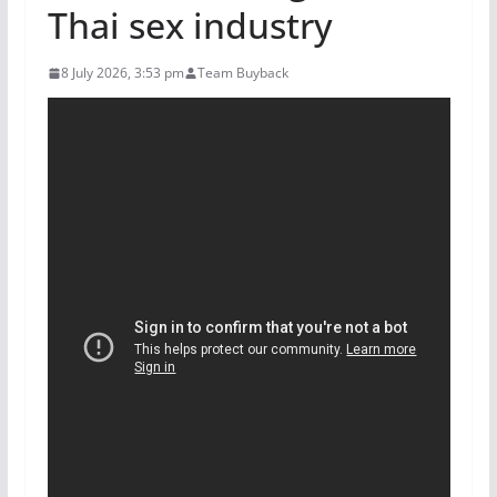
Thai sex industry
8 July 2026, 3:53 pm
Team Buyback