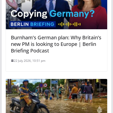
Burnham’s German plan: Why Britain’s
new PM is looking to Europe | Berlin
Briefing Podcast
22 July 2026, 10:51 pm