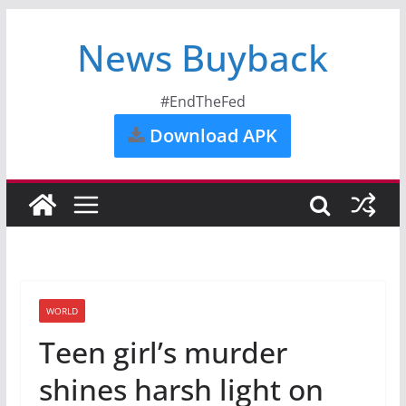
News Buyback
#EndTheFed
Download APK
WORLD
Teen girl’s murder
shines harsh light on