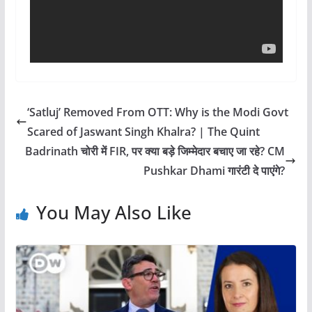
‘Satluj’ Removed From OTT: Why is the Modi Govt
Scared of Jaswant Singh Khalra? | The Quint
Badrinath चोरी में FIR, पर क्या बड़े जिम्मेदार बचाए जा रहे? CM
Pushkar Dhami गारंटी दे पाएंगे?
You May Also Like