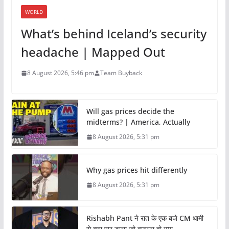
WORLD
What’s behind Iceland’s security
headache | Mapped Out
8 August 2026, 5:46 pm
Team Buyback
Will gas prices decide the
midterms? | America, Actually
8 August 2026, 5:31 pm
Why gas prices hit differently
8 August 2026, 5:31 pm
Rishabh Pant ने रात के एक बजे CM धामी
से क्या पूछ डाला जो वायरल हो गया.