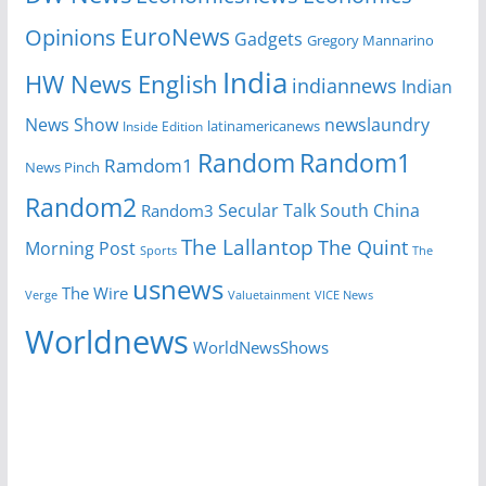
EuroNews
Opinions
Gadgets
Gregory Mannarino
India
HW News English
indiannews
Indian
News Show
newslaundry
Inside Edition
latinamericanews
Random
Random1
Ramdom1
News Pinch
Random2
Secular Talk
South China
Random3
The Lallantop
The Quint
Morning Post
Sports
The
usnews
The Wire
Verge
Valuetainment
VICE News
Worldnews
WorldNewsShows