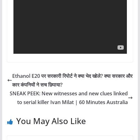
Ethanol E20 पर सरकारी रिपोर्ट ने क्या भेद खोले? क्या सरकार और
कार कंपनियों ने सच छिपाया?
SNEAK PEEK: New witnesses and new clues linked
to serial killer Ivan Milat | 60 Minutes Australia
You May Also Like