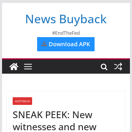
News Buyback
#EndTheFed
Download APK
AUSTRALIA
SNEAK PEEK: New
witnesses and new