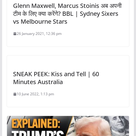
Glenn Maxwell, Marcus Stoinis अब अपनी
टीम के लिए क्या करेंगे? BBL | Sydney Sixers
vs Melbourne Stars
26 January 2021, 12:36 pm
SNEAK PEEK: Kiss and Tell | 60
Minutes Australia
10 June 2022, 1:13 pm