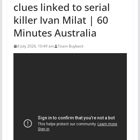
clues linked to serial
killer Ivan Milat | 60
Minutes Australia
8 July 2026, 10:49 am
Team Buyback