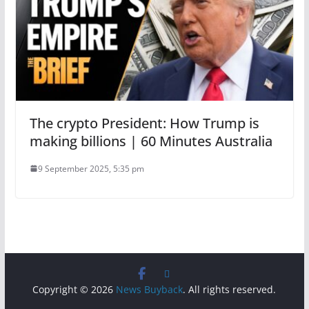
The crypto President: How Trump is
making billions | 60 Minutes Australia
9 September 2025, 5:35 pm
Copyright © 2026
News Buyback
. All rights reserved.
.