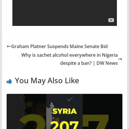
Graham Platner Suspends Maine Senate Bid
Why is sachet alcohol everywhere in Nigeria
despite a ban? | DW News
You May Also Like