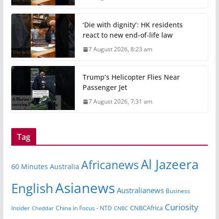
‘Die with dignity’: HK residents
react to new end-of-life law
7 August 2026, 8:23 am
Trump’s Helicopter Flies Near
Passenger Jet
7 August 2026, 7:31 am
Tag
Al Jazeera
Africanews
60 Minutes Australia
Asianews
English
Australianews
Business
Curiosity
Insider
China in Focus - NTD
CNBCAfrica
Cheddar
CNBC