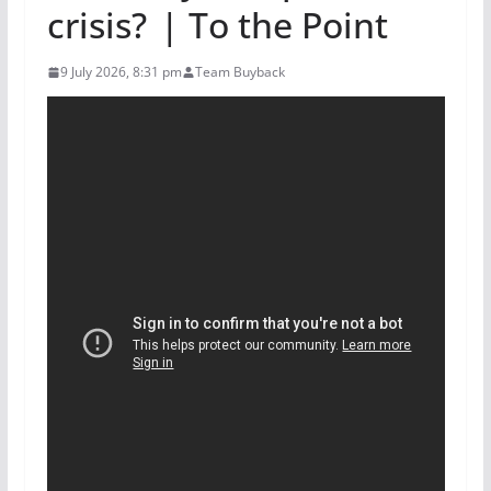
crisis? | To the Point
9 July 2026, 8:31 pm
Team Buyback