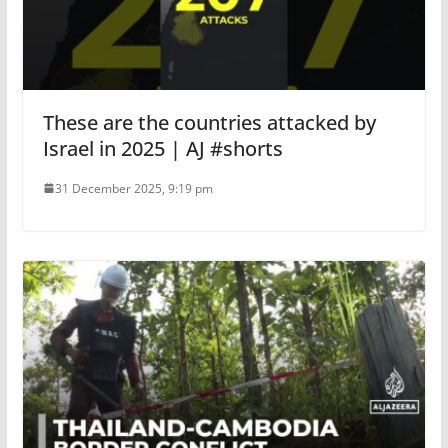
These are the countries attacked by
Israel in 2025 | AJ #shorts
31 December 2025, 9:19 pm