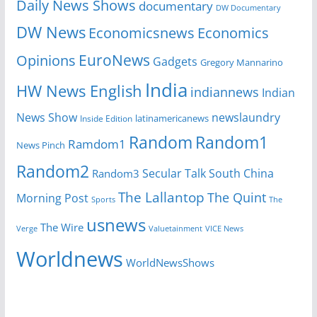
Daily News Shows
documentary
DW Documentary
DW News
Economicsnews
Economics
EuroNews
Opinions
Gadgets
Gregory Mannarino
India
HW News English
indiannews
Indian
News Show
newslaundry
Inside Edition
latinamericanews
Random
Random1
Ramdom1
News Pinch
Random2
Secular Talk
South China
Random3
The Lallantop
The Quint
Morning Post
Sports
The
usnews
The Wire
Verge
Valuetainment
VICE News
Worldnews
WorldNewsShows