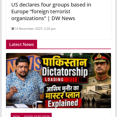
US declares four groups based in
Europe “foreign terrorist
organizations” | DW News
14 November 2025, 3:26 pm
Latest News
INDIA
INDIAN NEWS SHOW