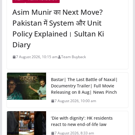
Asim Munir का Next Move?
Pakistan में System और Unit
Policy Explained। Sultan Ki
Diary
7 August 2026, 10:15 am
Team Buyback
Bastar| The Last Battle of Naxal|
Documentry Trailer| Full Movie
Releasing on 8 Aug| News Pinch
7 August 2026, 10:00 am
‘Die with dignity’: HK residents
react to new end-of-life law
7 August 2026, 8:33 am