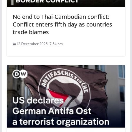
No end to Thai-Cambodian conflict:
Conflict enters fifth day as countries
trade blames
12 December 2025, 7:54 pm