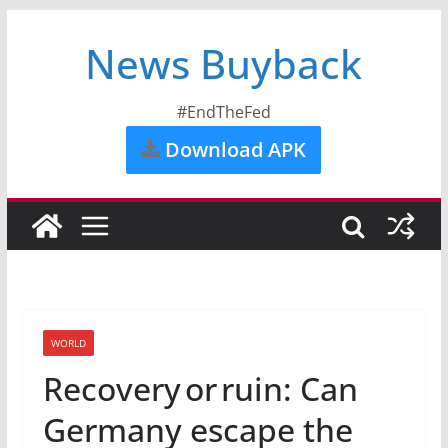
News Buyback
#EndTheFed
Download APK
WORLD
Recovery or ruin: Can
Germany escape the