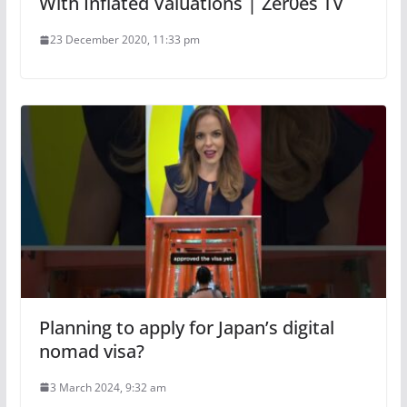
With Inflated Valuations | Zer0es TV
23 December 2020, 11:33 pm
Planning to apply for Japan’s digital
nomad visa?
3 March 2024, 9:32 am