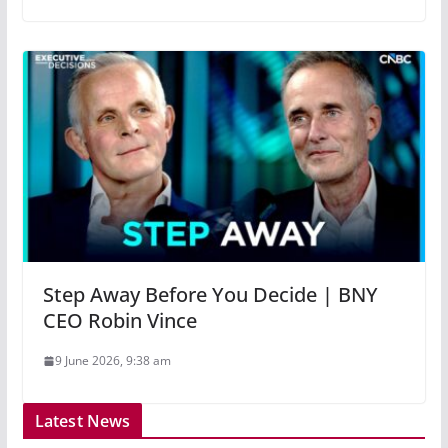
Step Away Before You Decide | BNY
CEO Robin Vince
9 June 2026, 9:38 am
Latest News