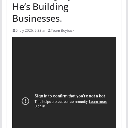
He’s Building
Businesses.
5 July 2026, 9:33 am
Team Buyback