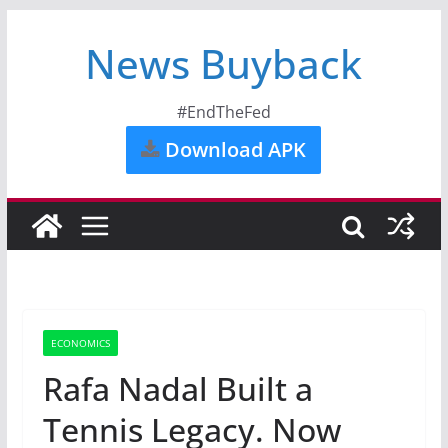
News Buyback
#EndTheFed
Download APK
ECONOMICS
Rafa Nadal Built a
Tennis Legacy. Now