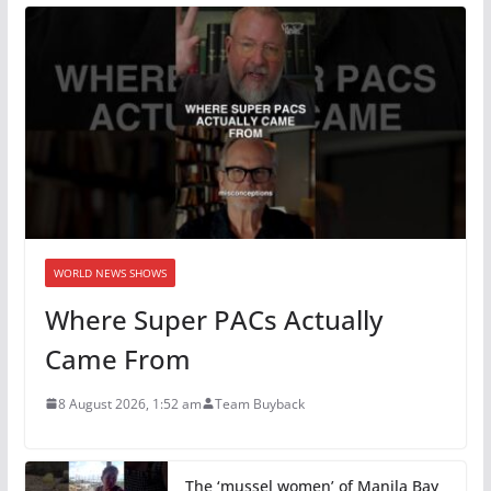
WORLD NEWS SHOWS
Where Super PACs Actually
Came From
8 August 2026, 1:52 am
Team Buyback
The ‘mussel women’ of Manila Bay