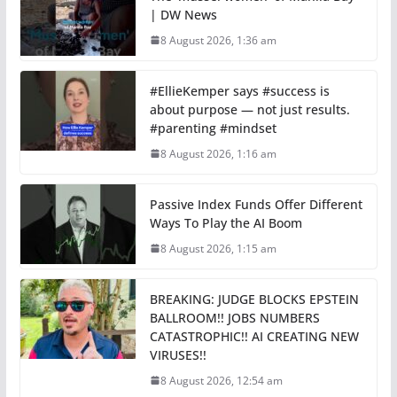
| DW News
8 August 2026, 1:36 am
#EllieKemper says #success is
about purpose — not just results.
#parenting #mindset
8 August 2026, 1:16 am
Passive Index Funds Offer Different
Ways To Play the AI Boom
8 August 2026, 1:15 am
BREAKING: JUDGE BLOCKS EPSTEIN
BALLROOM!! JOBS NUMBERS
CATASTROPHIC!! AI CREATING NEW
VIRUSES!!
8 August 2026, 12:54 am