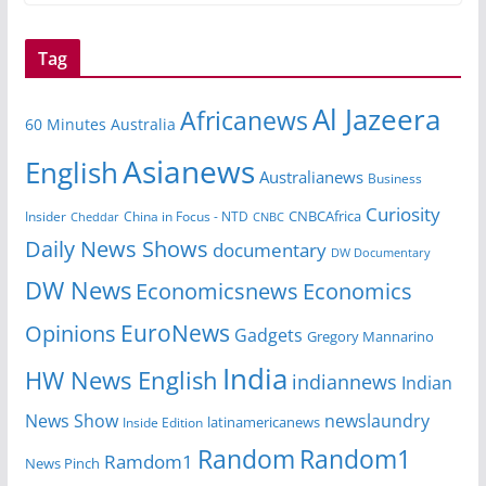
Tag
Al Jazeera
Africanews
60 Minutes Australia
Asianews
English
Australianews
Business
Curiosity
CNBCAfrica
Insider
China in Focus - NTD
Cheddar
CNBC
Daily News Shows
documentary
DW Documentary
DW News
Economicsnews
Economics
EuroNews
Opinions
Gadgets
Gregory Mannarino
India
HW News English
indiannews
Indian
News Show
newslaundry
Inside Edition
latinamericanews
Random
Random1
Ramdom1
News Pinch