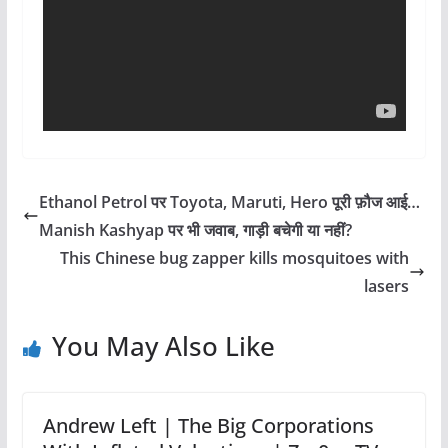
Ethanol Petrol पर Toyota, Maruti, Hero पूरी फ़ौज आई…
Manish Kashyap पर भी जवाब, गाड़ी बचेगी या नहीं?
This Chinese bug zapper kills mosquitoes with
lasers
You May Also Like
Andrew Left | The Big Corporations