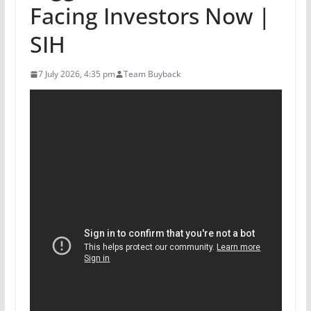
Facing Investors Now |
SIH
7 July 2026, 4:35 pm
Team Buyback