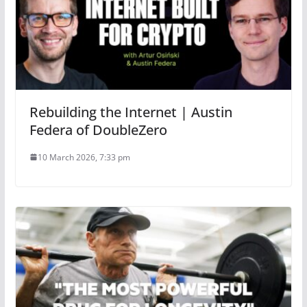
Rebuilding the Internet | Austin
Federa of DoubleZero
10 March 2026, 7:33 pm