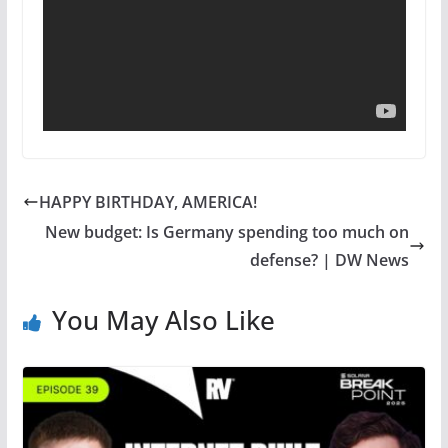
HAPPY BIRTHDAY, AMERICA!
New budget: Is Germany spending too much on
defense? | DW News
You May Also Like