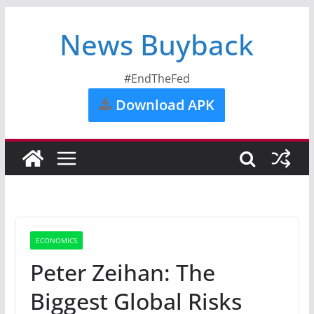
News Buyback
#EndTheFed
Download APK
ECONOMICS
Peter Zeihan: The
Biggest Global Risks