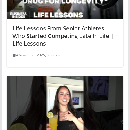
Life Lessons From Senior Athletes
Who Started Competing Late In Life |
Life Lessons
4 November 2025, 6:33 pm