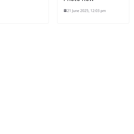
21 June 2025, 12:03 pm