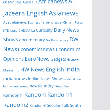
Al
Africanews
60 Minutes Australia
Asianews
Jazeera English
Australianews
Business Insider
China in Focus -
Cheddar
Daily News
Curiosity
NTD
CNBCAfrica
CNBC
DW
Shows
documentary
DW Documentary
News
Economicsnews
Economics
EuroNews
Opinions
Gadgets
Gregory
India
HW News English
Mannarino
indiannews
Indian News Show
Inside Edition
newslaundry
News Pinch
latinamericanews
Random
Random1
Ramdom1
Random2
Secular Talk
South
Random3