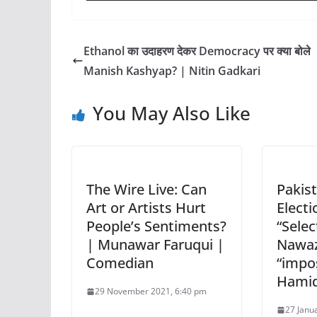
Ethanol का उदाहरण देकर Democracy पर क्या बोले
Manish Kashyap? | Nitin Gadkari
You May Also Like
The Wire Live: Can
Pakist
Art or Artists Hurt
Electi
People’s Sentiments?
“Selec
| Munawar Faruqui |
Nawaz 
Comedian
“impo
Hamid
29 November 2021, 6:40 pm
27 Janu