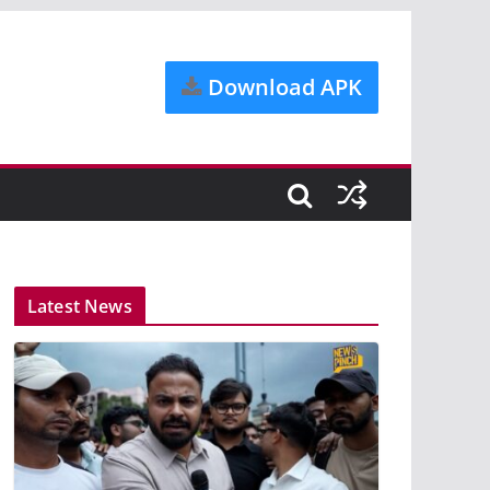
Download APK
Latest News