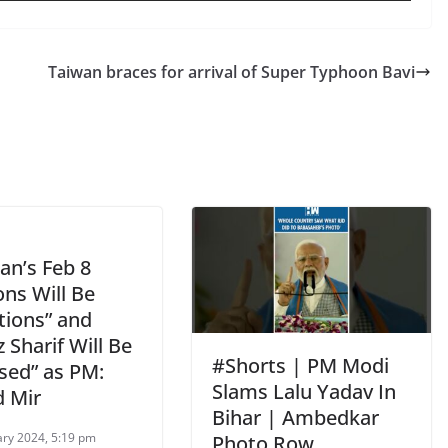
Taiwan braces for arrival of Super Typhoon Bavi
an’s Feb 8
ons Will Be
tions” and
Sharif Will Be
#Shorts | PM Modi
sed” as PM:
Slams Lalu Yadav In
 Mir
Bihar | Ambedkar
ary 2024, 5:19 pm
Photo Row