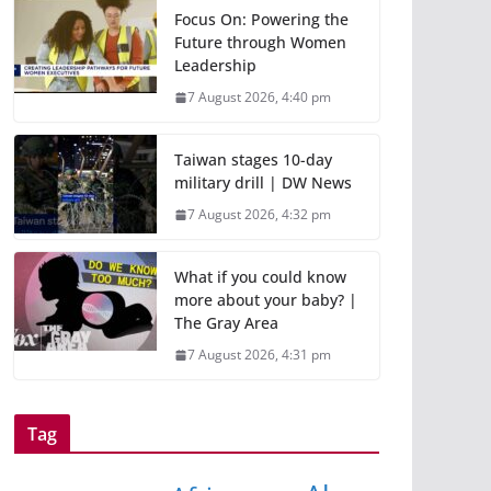
Focus On: Powering the
Future through Women
Leadership
7 August 2026, 4:40 pm
Taiwan stages 10-day
military drill | DW News
7 August 2026, 4:32 pm
What if you could know
more about your baby? |
The Gray Area
7 August 2026, 4:31 pm
Tag