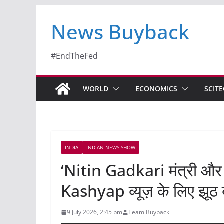
News Buyback
#EndTheFed
WORLD
ECONOMICS
SCIT
INDIA
INDIAN NEWS SHOW
‘Nitin Gadkari मंत्री और
Kashyap व्यूज़ के लिए झूठ 
9 July 2026, 2:45 pm
Team Buyback