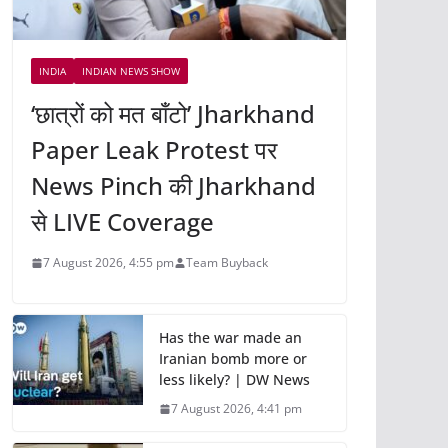
INDIA
INDIAN NEWS SHOW
‘छात्रों को मत बाँटो’ Jharkhand
Paper Leak Protest पर
News Pinch की Jharkhand
से LIVE Coverage
7 August 2026, 4:55 pm
Team Buyback
Has the war made an
Iranian bomb more or
less likely? | DW News
7 August 2026, 4:41 pm