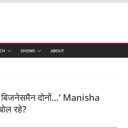
ECH
SHOWS
ABOUT
 बिजनेसमैन दोनों…’ Manisha
बोल रहे?