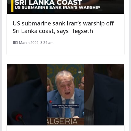
US submarine sank Iran’s warship off
Sri Lanka coast, says Hegseth
5 March 2026, 3:24 am