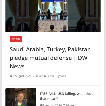
WORLD
Saudi Arabia, Turkey, Pakistan
pledge mutual defense | DW
News
8 August 2026, 7:36 am
Team Buyback
FREE FALL: USD falling, what does
that mean?
8 August 2026, 7:26 am