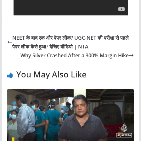
NEET के बाद एक और पेपर लीक? UGC-NET की परीक्षा से पहले
पेपर लीक कैसे हुआ? देखिए वीडियो | NTA
Why Silver Crashed After a 300% Margin Hike
You May Also Like