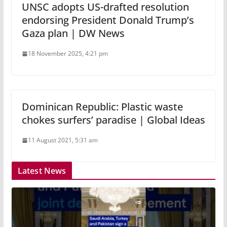
UNSC adopts US-drafted resolution
endorsing President Donald Trump’s
Gaza plan | DW News
18 November 2025, 4:21 pm
Dominican Republic: Plastic waste
chokes surfers’ paradise | Global Ideas
11 August 2021, 5:31 am
Latest News