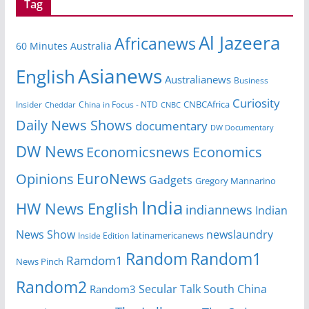
Tag
Al Jazeera
Africanews
60 Minutes Australia
Asianews
English
Australianews
Business
Curiosity
CNBCAfrica
Insider
China in Focus - NTD
Cheddar
CNBC
Daily News Shows
documentary
DW Documentary
DW News
Economicsnews
Economics
EuroNews
Opinions
Gadgets
Gregory Mannarino
India
HW News English
indiannews
Indian
News Show
newslaundry
Inside Edition
latinamericanews
Random
Random1
Ramdom1
News Pinch
Random2
Secular Talk
South China
Random3