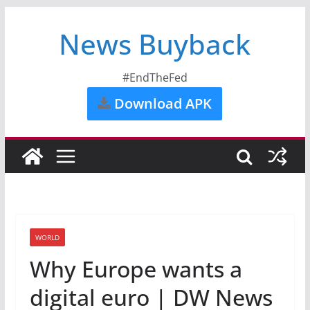
News Buyback
#EndTheFed
Download APK
WORLD
Why Europe wants a
digital euro | DW News