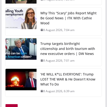
Why This “Scary” Jobs Report Might
Be Good News | ITK With Cathie
Wood
8 August 2026, 7:04 am
Trump targets birthright
citizenship and birth tourism with
new executive orders | DW News
8 August 2026, 7:01 am
‘HE WILL K*LL EVERYONE’: Trump
LOST THE WAR & He Doesn’t Know
What To Do
8 August 2026, 6:39 am