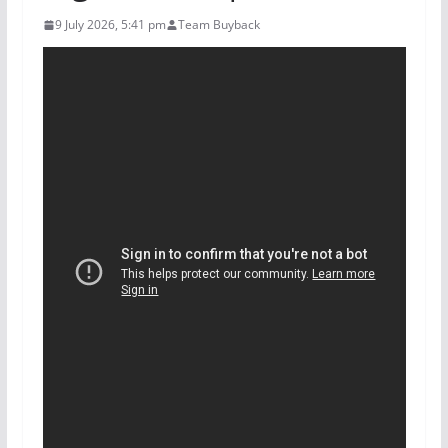
9 July 2026, 5:41 pm
Team Buyback