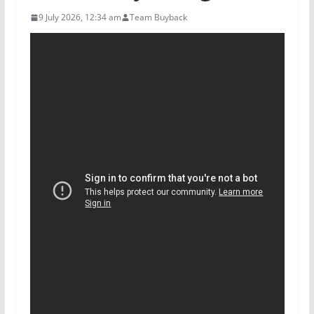
9 July 2026, 12:34 am
Team Buyback