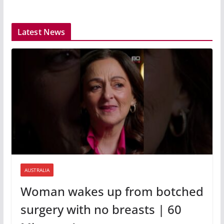
Latest News
AUSTRALIA
Woman wakes up from botched
surgery with no breasts | 60