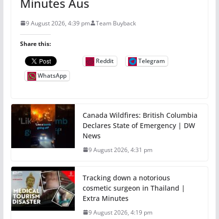
Minutes Aus
9 August 2026, 4:39 pm
Team Buyback
Share this:
Reddit
Telegram
WhatsApp
Canada Wildfires: British Columbia
Declares State of Emergency | DW
News
9 August 2026, 4:31 pm
Tracking down a notorious
cosmetic surgeon in Thailand |
Extra Minutes
9 August 2026, 4:19 pm