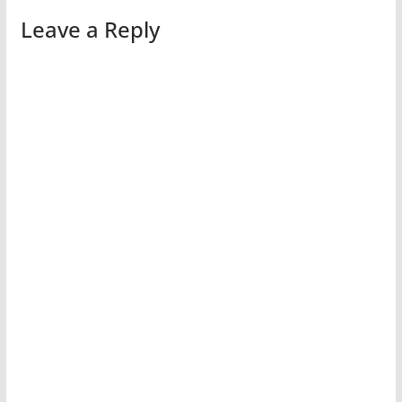
Leave a Reply