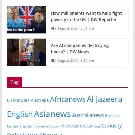
How millionaires want to help fight
poverty in the UK | DW Reporter
9 August 2026, 3:31 pm
Are AI companies destroying
books? | DW News
9 August 2026, 3:16 pm
Tag
Al Jazeera
Africanews
60 Minutes Australia
Asianews
English
Australianews
Business
Curiosity
China in Focus - NTD
CNBCAfrica
Insider
Cheddar
CNBC