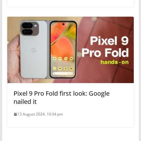
Pixel 9 Pro Fold first look: Google
nailed it
13 August 2024, 10:34 pm