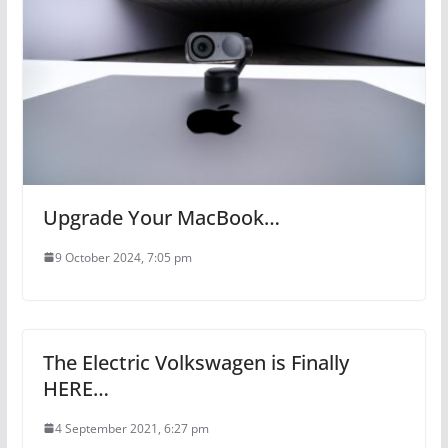
Upgrade Your MacBook…
9 October 2024, 7:05 pm
The Electric Volkswagen is Finally
HERE…
4 September 2021, 6:27 pm