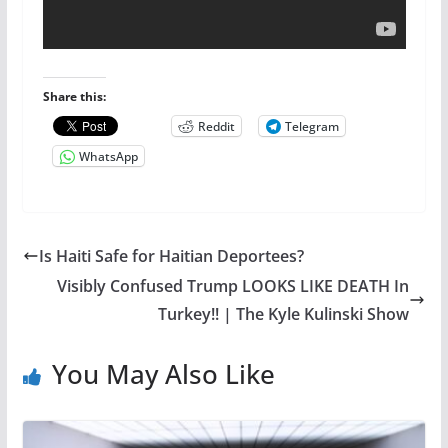
Share this:
Reddit
Telegram
WhatsApp
Is Haiti Safe for Haitian Deportees?
Visibly Confused Trump LOOKS LIKE DEATH In
Turkey!! | The Kyle Kulinski Show
You May Also Like