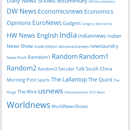
Daily News Shows
documentary
DW Documentary
DW News
Economicsnews
Economics
EuroNews
Opinions
Gadgets
Gregory Mannarino
India
HW News English
indiannews
Indian
News Show
newslaundry
Inside Edition
latinamericanews
Random
Random1
Ramdom1
News Pinch
Random2
Secular Talk
South China
Random3
The Lallantop
The Quint
Morning Post
Sports
The
usnews
The Wire
Verge
Valuetainment
VICE News
Worldnews
WorldNewsShows