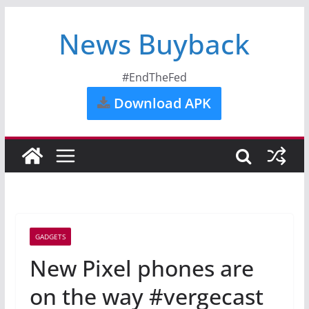
News Buyback
#EndTheFed
Download APK
GADGETS
New Pixel phones are
on the way #vergecast