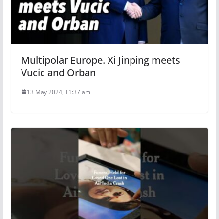
Multipolar Europe. Xi Jinping meets
Vucic and Orban
13 May 2024, 11:37 am