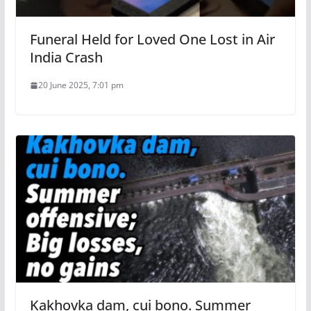
Funeral Held for Loved One Lost in Air
India Crash
20 June 2025, 7:01 pm
Kakhovka dam, cui bono. Summer