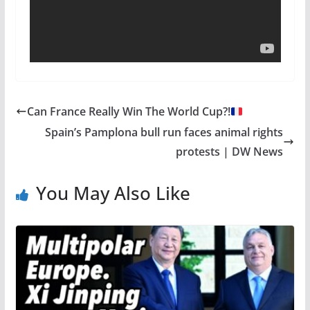
Can France Really Win The World Cup?!
Spain’s Pamplona bull run faces animal rights
protests | DW News
You May Also Like