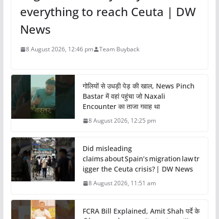
everything to reach Ceuta | DW
News
8 August 2026, 12:46 pm
Team Buyback
गोलियों से उधड़ी पेड़ की खाल, News Pinch
Bastar में वहां पहुंचा जो Naxali
Encounter का ताजा गवाह था
8 August 2026, 12:25 pm
Did misleading
claims about Spain’s migration law tr
igger the Ceuta crisis? | DW News
8 August 2026, 11:51 am
FCRA Bill Explained, Amit Shah पर्दे के