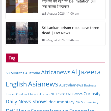
पीछे क्या कर रहे? क्या Delimitation Bill
फंसा सकता है बदलाव?
8 August 2026, 11:00 am
Sri Lankan prison riots leave three
dead | DW News
8 August 2026, 10:46 am
Tag
Al Jazeera
Africanews
60 Minutes Australia
Asianews
English
Australianews
Business
Curiosity
CNBCAfrica
Insider
China in Focus - NTD
Cheddar
CNBC
Daily News Shows
documentary
DW Documentary
DW News