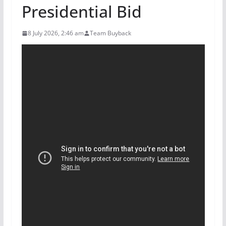
Presidential Bid
8 July 2026, 2:46 am
Team Buyback