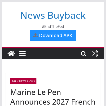
News Buyback
#EndTheFed
Download APK
DAILY NEWS SHOWS
Marine Le Pen
Announces 2027 French