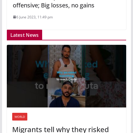
offensive; Big losses, no gains
6 June 2023, 11:49 pm
Latest News
WORLD
Migrants tell why they risked