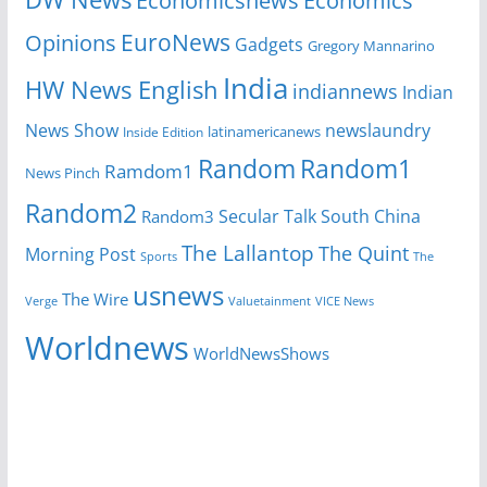
Economicsnews
Economics
EuroNews
Opinions
Gadgets
Gregory Mannarino
India
HW News English
indiannews
Indian
News Show
newslaundry
Inside Edition
latinamericanews
Random
Random1
Ramdom1
News Pinch
Random2
Secular Talk
South China
Random3
The Lallantop
The Quint
Morning Post
Sports
The
usnews
The Wire
Verge
Valuetainment
VICE News
Worldnews
WorldNewsShows