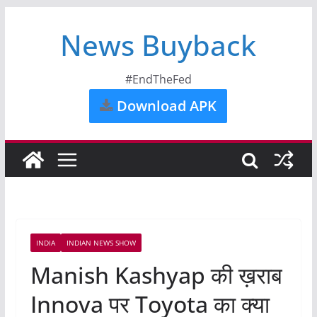
News Buyback
#EndTheFed
Download APK
INDIA
INDIAN NEWS SHOW
Manish Kashyap की ख़राब
Innova पर Toyota का क्या