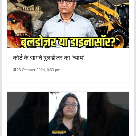
कोर्ट के सामने बुलडोज़र का ‘न्याय’
23 October 2024, 6:33 pm