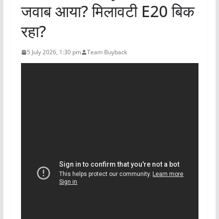
जवाब आया? मिलावटी E20 बिक
रहा?
5 July 2026, 1:30 pm
Team Buyback