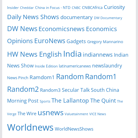
Curiosity
CNBCAfrica
Insider
China in Focus - NTD
Cheddar
CNBC
Daily News Shows
documentary
DW Documentary
DW News
Economicsnews
Economics
EuroNews
Opinions
Gadgets
Gregory Mannarino
India
HW News English
indiannews
Indian
News Show
newslaundry
Inside Edition
latinamericanews
Random
Random1
Ramdom1
News Pinch
Random2
Secular Talk
South China
Random3
The Lallantop
The Quint
Morning Post
Sports
The
usnews
The Wire
Verge
Valuetainment
VICE News
Worldnews
WorldNewsShows