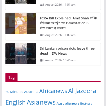
8 August 2026, 11:51 am
FCRA Bill Explained, Amit Shah पर्दे के
पीछे क्या कर रहे? क्या Delimitation Bill
फंसा सकता है बदलाव?
8 August 2026, 11:00 am
Sri Lankan prison riots leave three
dead | DW News
8 August 2026, 10:46 am
Tag
Al Jazeera
Africanews
60 Minutes Australia
Asianews
English
Australianews
Business