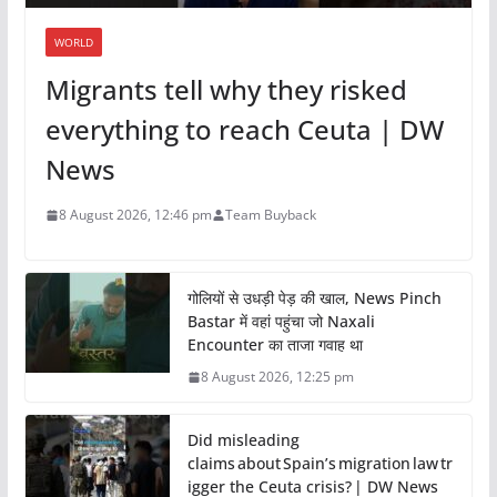
WORLD
Migrants tell why they risked
everything to reach Ceuta | DW
News
8 August 2026, 12:46 pm
Team Buyback
गोलियों से उधड़ी पेड़ की खाल, News Pinch
Bastar में वहां पहुंचा जो Naxali
Encounter का ताजा गवाह था
8 August 2026, 12:25 pm
Did misleading
claims about Spain’s migration law tr
igger the Ceuta crisis? | DW News