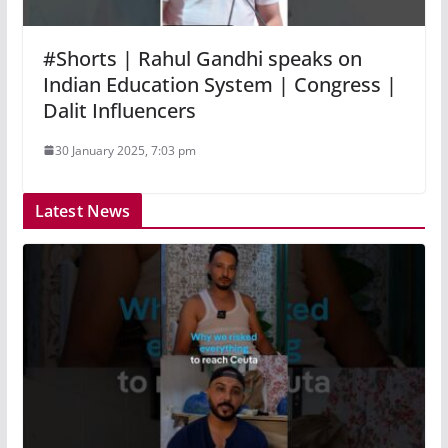
#Shorts | Rahul Gandhi speaks on
Indian Education System | Congress |
Dalit Influencers
30 January 2025, 7:03 pm
Latest News