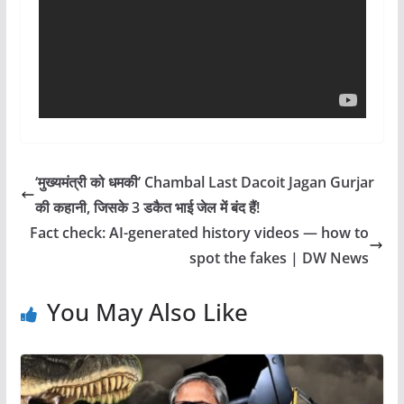
‘मुख्यमंत्री को धमकी’ Chambal Last Dacoit Jagan Gurjar
की कहानी, जिसके 3 डकैत भाई जेल में बंद हैं!
Fact check: AI-generated history videos — how to
spot the fakes | DW News
You May Also Like