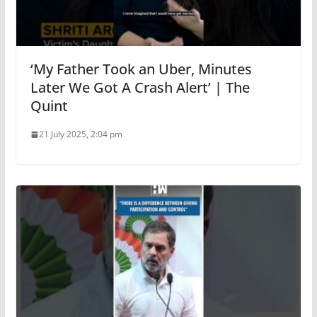
‘My Father Took an Uber, Minutes
Later We Got A Crash Alert’ | The
Quint
21 July 2025, 2:04 pm