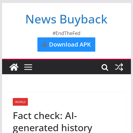
News Buyback
#EndTheFed
Download APK
WORLD
Fact check: AI-
generated history