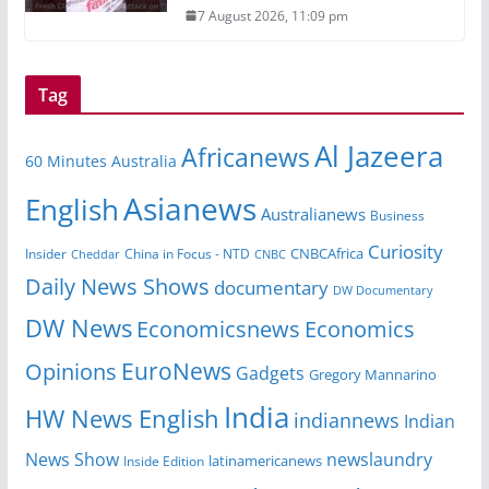
7 August 2026, 11:09 pm
Tag
Al Jazeera
Africanews
60 Minutes Australia
Asianews
English
Australianews
Business
Curiosity
CNBCAfrica
Insider
China in Focus - NTD
Cheddar
CNBC
Daily News Shows
documentary
DW Documentary
DW News
Economicsnews
Economics
EuroNews
Opinions
Gadgets
Gregory Mannarino
India
HW News English
indiannews
Indian
News Show
newslaundry
Inside Edition
latinamericanews