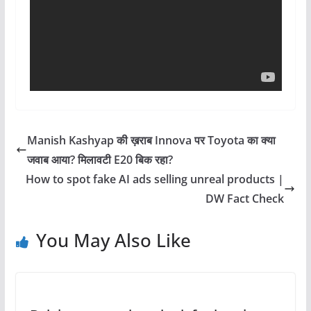
Manish Kashyap की ख़राब Innova पर Toyota का क्या
जवाब आया? मिलावटी E20 बिक रहा?
How to spot fake AI ads selling unreal products |
DW Fact Check
You May Also Like