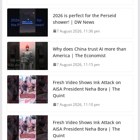
2026 is perfect for the Perseid
shower! | DW News
7 August 2026, 11:36 pm
Why does China trust AI more than
America | The Economist
7 August 2026, 11:15 pm
Fresh Video Shows Ink Attack on
AISA President Neha Bora | The
Quint
7 August 2026, 11:10 pm
Fresh Video Shows Ink Attack on
AISA President Neha Bora | The
Quint