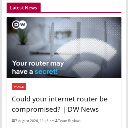
Latest News
WORLD
Could your internet router be
compromised? | DW News
7 August 2026, 11:46 pm
Team Buyback