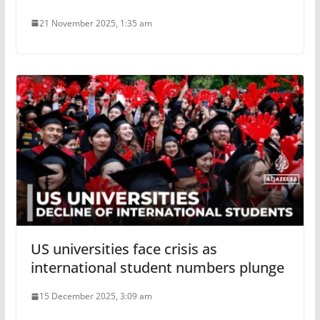
21 November 2025, 1:35 am
US universities face crisis as
international student numbers plunge
15 December 2025, 3:09 am