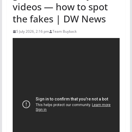
videos — how to spot
the fakes | DW News
5 July 2026, 2:16 pm
Team Buyback