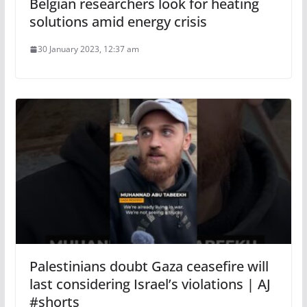
Belgian researchers look for heating
solutions amid energy crisis
30 January 2023, 12:37 am
Palestinians doubt Gaza ceasefire will
last considering Israel’s violations | AJ
#shorts