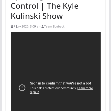
Control | The Kyle
Kulinski Show
7 July 2026, 3:09 am
Team Buyback