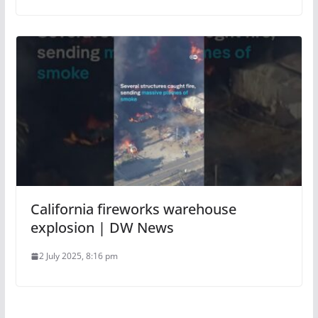
California fireworks warehouse
explosion | DW News
2 July 2025, 8:16 pm