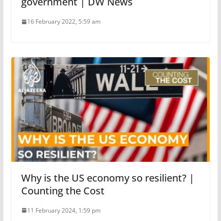
government | DW News
16 February 2022, 5:59 am
Why is the US economy so resilient? |
Counting the Cost
11 February 2024, 1:59 pm