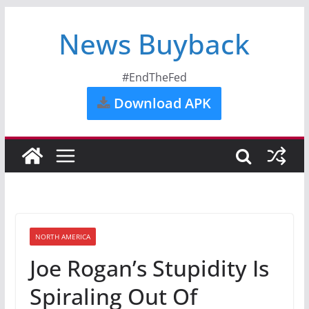
News Buyback
#EndTheFed
Download APK
NORTH AMERICA
Joe Rogan’s Stupidity Is
Spiraling Out Of