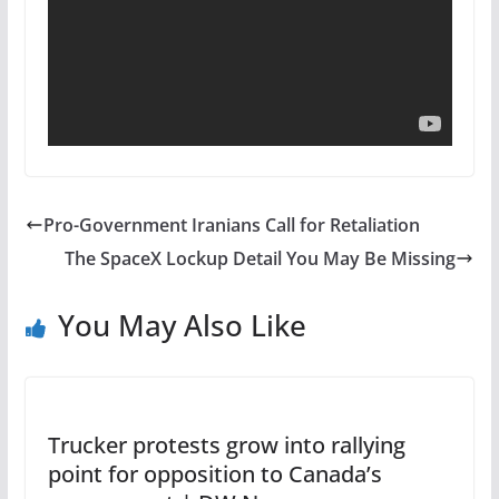
Pro-Government Iranians Call for Retaliation
The SpaceX Lockup Detail You May Be Missing
You May Also Like
Trucker protests grow into rallying
point for opposition to Canada’s