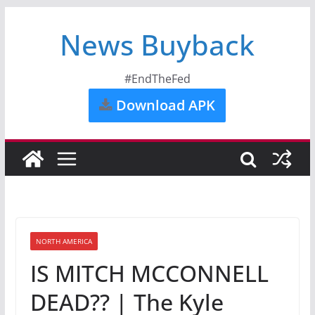
News Buyback
#EndTheFed
Download APK
NORTH AMERICA
IS MITCH MCCONNELL
DEAD?? | The Kyle