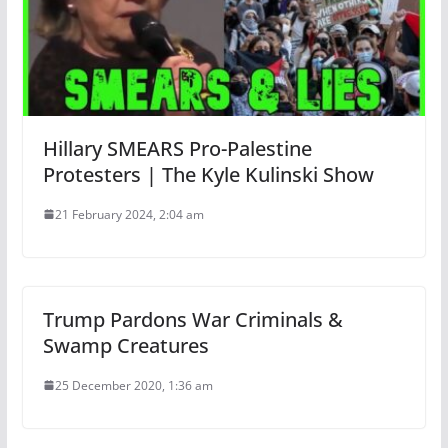
Hillary SMEARS Pro-Palestine
Protesters | The Kyle Kulinski Show
21 February 2024, 2:04 am
Trump Pardons War Criminals &
Swamp Creatures
25 December 2020, 1:36 am