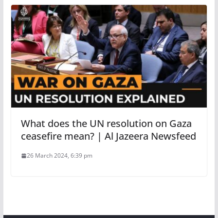
What does the UN resolution on Gaza
ceasefire mean? | Al Jazeera Newsfeed
26 March 2024, 6:39 pm