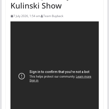
Kulinski Show
7 July 2026, 1:54 am
Team Buyback