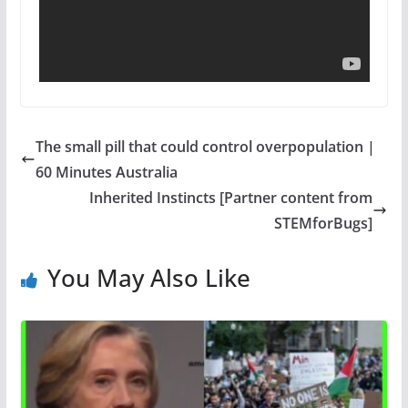
The small pill that could control overpopulation |
60 Minutes Australia
Inherited Instincts [Partner content from
STEMforBugs]
You May Also Like