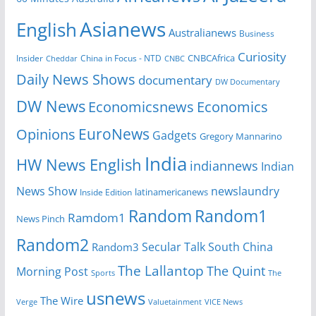
Asianews
English
Australianews
Business
Curiosity
Insider
China in Focus - NTD
CNBCAfrica
Cheddar
CNBC
Daily News Shows
documentary
DW Documentary
DW News
Economicsnews
Economics
EuroNews
Opinions
Gadgets
Gregory Mannarino
India
HW News English
indiannews
Indian
News Show
newslaundry
Inside Edition
latinamericanews
Random
Random1
Ramdom1
News Pinch
Random2
Secular Talk
South China
Random3
The Lallantop
The Quint
Morning Post
Sports
The
usnews
The Wire
Verge
Valuetainment
VICE News