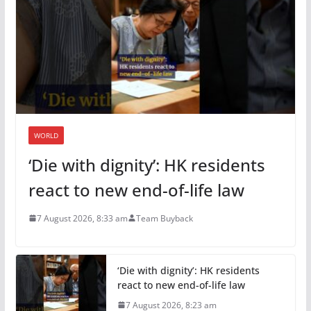
WORLD
‘Die with dignity’: HK residents
react to new end-of-life law
7 August 2026, 8:33 am
Team Buyback
‘Die with dignity’: HK residents
react to new end-of-life law
7 August 2026, 8:23 am