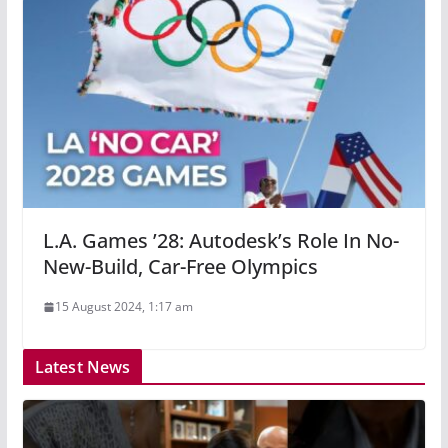
L.A. Games ’28: Autodesk’s Role In No-
New-Build, Car-Free Olympics
15 August 2024, 1:17 am
Latest News