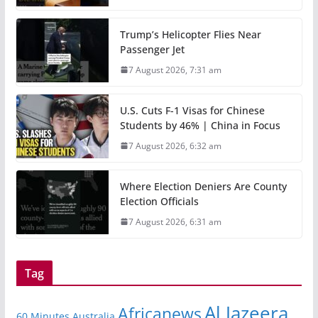
Trump’s Helicopter Flies Near
Passenger Jet
7 August 2026, 7:31 am
U.S. Cuts F-1 Visas for Chinese
Students by 46% | China in Focus
7 August 2026, 6:32 am
Where Election Deniers Are County
Election Officials
7 August 2026, 6:31 am
Tag
Al Jazeera
Africanews
60 Minutes Australia