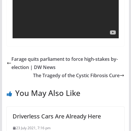
Farage quits parliament to force high-stakes by-
election | DW News
The Tragedy of the Cystic Fibrosis Cure
You May Also Like
Driverless Cars Are Already Here
23 July 2021, 7:16 pm