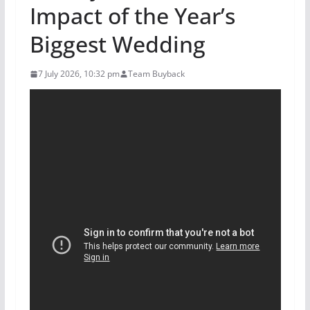
Impact of the Year’s
Biggest Wedding
7 July 2026, 10:32 pm
Team Buyback