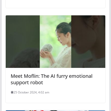
Meet Moflin: The AI furry emotional
support robot
25 October 2024, 4:02 am