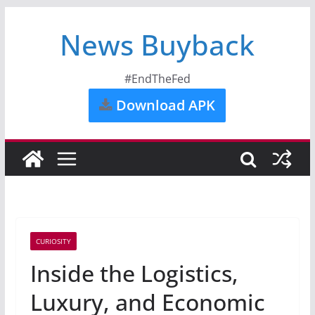
News Buyback
#EndTheFed
Download APK
CURIOSITY
Inside the Logistics,
Luxury, and Economic