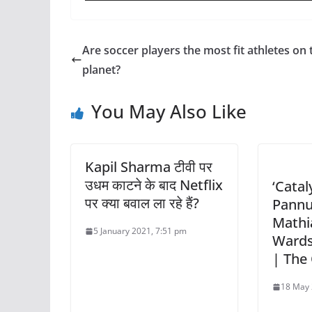
Are soccer players the most fit athletes on 
planet?
You May Also Like
Kapil Sharma टीवी पर
उधम काटने के बाद Netflix
‘Catal
पर क्या बवाल ला रहे हैं?
Pannu
Mathi
5 January 2021, 7:51 pm
Wards
| The
18 May 