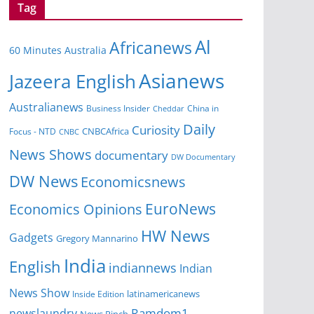
Tag
Al
Africanews
60 Minutes Australia
Asianews
Jazeera English
Australianews
Business Insider
China in
Cheddar
Daily
Curiosity
CNBCAfrica
Focus - NTD
CNBC
News Shows
documentary
DW Documentary
DW News
Economicsnews
EuroNews
Economics Opinions
HW News
Gadgets
Gregory Mannarino
India
English
indiannews
Indian
News Show
Inside Edition
latinamericanews
Ramdom1
newslaundry