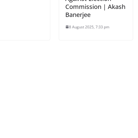
Commission | Akash
Banerjee
8 August 2025, 7:33 pm