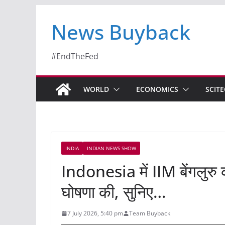
News Buyback
#EndTheFed
WORLD
ECONOMICS
SCIT
INDIA
INDIAN NEWS SHOW
Indonesia में IIM बेंगलुर
घोषणा की, सुनिए…
7 July 2026, 5:40 pm
Team Buyback