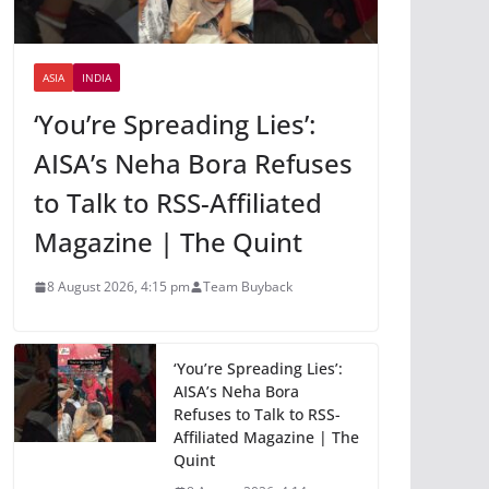
ASIA
INDIA
‘You’re Spreading Lies’:
AISA’s Neha Bora Refuses
to Talk to RSS-Affiliated
Magazine | The Quint
8 August 2026, 4:15 pm
Team Buyback
‘You’re Spreading Lies’:
AISA’s Neha Bora
Refuses to Talk to RSS-
Affiliated Magazine | The
Quint