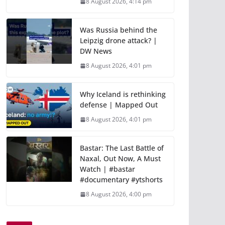
8 August 2026, 4:14 pm
Was Russia behind the
Leipzig drone attack? |
DW News
8 August 2026, 4:01 pm
Why Iceland is rethinking
defense | Mapped Out
8 August 2026, 4:01 pm
Bastar: The Last Battle of
Naxal, Out Now, A Must
Watch | #bastar
#documentary #ytshorts
8 August 2026, 4:00 pm