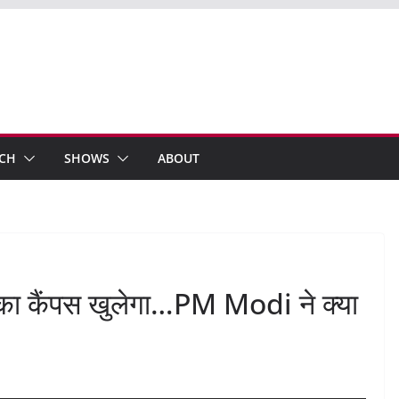
ECH
SHOWS
ABOUT
ु का कैंपस खुलेगा…PM Modi ने क्या