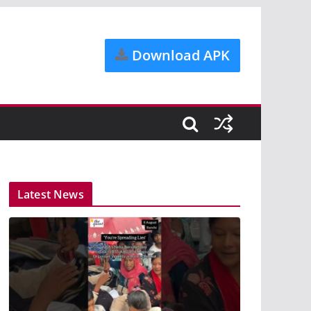
Download APK
Latest News