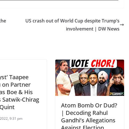
the
US crash out of World Cup despite Trump’s
involvement | DW News
yst’ Taapee
 on Partner
as Boe & His
 Satwik-Chirag
Atom Bomb Or Dud?
 Quint
| Decoding Rahul
2022, 9:31 pm
Gandhi’s Allegations
Against Election