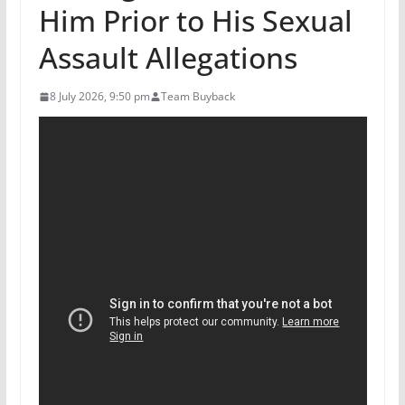
Him Prior to His Sexual
Assault Allegations
8 July 2026, 9:50 pm
Team Buyback