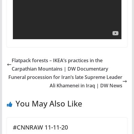
Flatpack forests – IKEA’s practices in the
Carpathian Mountains | DW Documentary
Funeral procession for Iran’s late Supreme Leader
Ali Khamenei in Iraq | DW News
You May Also Like
#CNNRAW 11-11-20