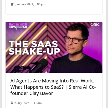
1 January 2021, 8:06 pm
AI Agents Are Moving Into Real Work.
What Happens to SaaS? | Sierra AI Co-
founder Clay Bavor
14 July 2026, 9:33 am