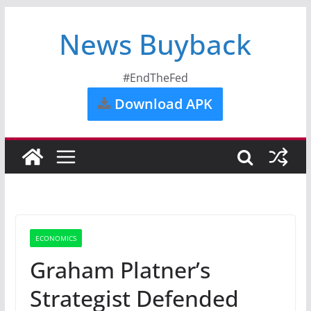
News Buyback
#EndTheFed
Download APK
ECONOMICS
Graham Platner’s
Strategist Defended