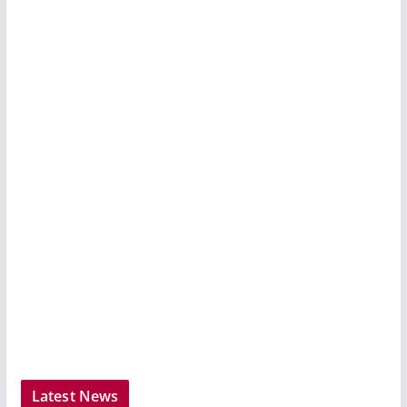
Latest News