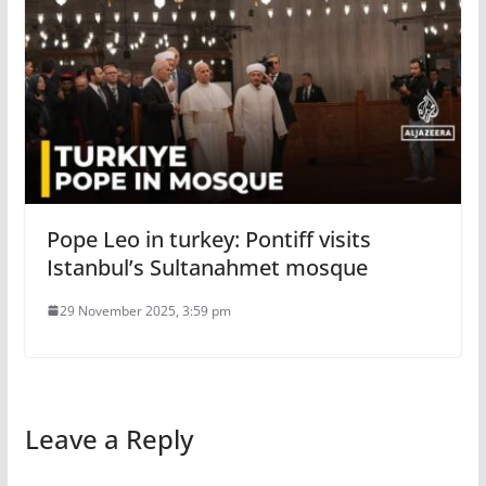
Pope Leo in turkey: Pontiff visits
Istanbul’s Sultanahmet mosque
29 November 2025, 3:59 pm
Leave a Reply