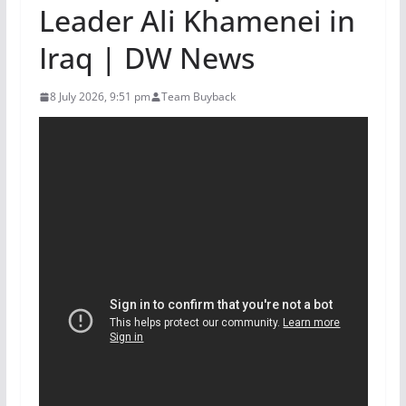
Leader Ali Khamenei in
Iraq | DW News
8 July 2026, 9:51 pm
Team Buyback