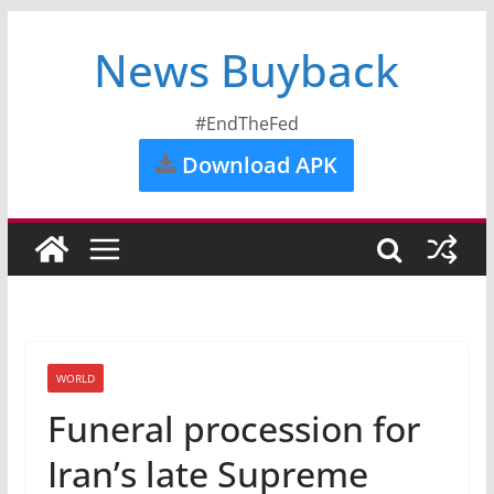
News Buyback
#EndTheFed
Download APK
WORLD
Funeral procession for
Iran’s late Supreme