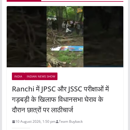
INDIA
INDIAN NEWS SHOW
Ranchi में JPSC और JSSC परीक्षाओं में
गड़बड़ी के खिलाफ विधानसभा घेराव के
दौरान छात्रों पर लाठीचार्ज
10 August 2026, 1:50 pm
Team Buyback