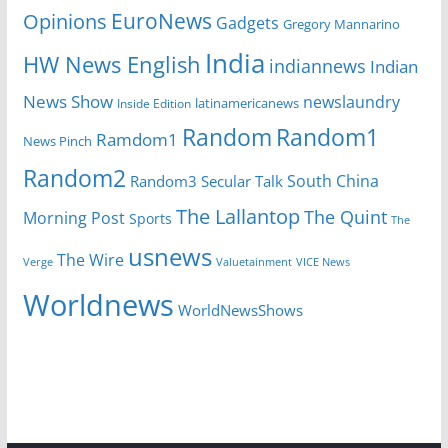
EuroNews
Opinions
Gadgets
Gregory Mannarino
India
HW News English
indiannews
Indian
News Show
newslaundry
latinamericanews
Inside Edition
Random
Random1
Ramdom1
News Pinch
Random2
South China
Random3
Secular Talk
The Lallantop
The Quint
Morning Post
Sports
The
usnews
The Wire
Verge
Valuetainment
VICE News
Worldnews
WorldNewsShows