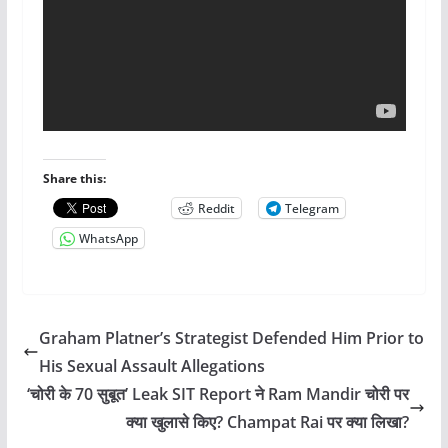
Share this:
Reddit
Telegram
WhatsApp
Graham Platner’s Strategist Defended Him Prior to
His Sexual Assault Allegations
‘चोरी के 70 सुबूत’ Leak SIT Report ने Ram Mandir चोरी पर
क्या खुलासे किए? Champat Rai पर क्या लिखा?