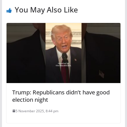
You May Also Like
Trump: Republicans didn’t have good
election night
5 November 2025, 8:44 pm