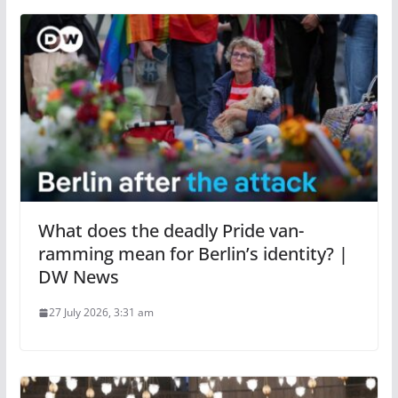
What does the deadly Pride van-
ramming mean for Berlin’s identity? |
DW News
27 July 2026, 3:31 am