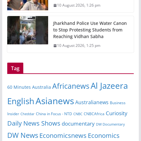
10 August 2026, 1:26 pm
Jharkhand Police Use Water Canon
to Stop Protesting Students from
Reaching Vidhan Sabha
10 August 2026, 1:25 pm
Tag
Al Jazeera
Africanews
60 Minutes Australia
Asianews
English
Australianews
Business
Curiosity
Insider
CNBCAfrica
Cheddar
China in Focus - NTD
CNBC
Daily News Shows
documentary
DW Documentary
DW News
Economicsnews
Economics