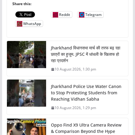
Share this:
Reddit
Telegram
WhatsApp
Jharkhand विधानसभा मार्च की तरफ बढ़ रहा
छात्रों का हुजूम. JPSC में धांधली के खिलाफ हो
रहा प्रदर्शन
10 August 2026, 1:30 pm
Jharkhand Police Use Water Canon
to Stop Protesting Students from
Reaching Vidhan Sabha
10 August 2026, 1:29 pm
Oppo Find X9 Ultra Camera Review
& Comparison Beyond the Hype