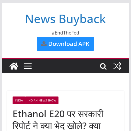
News Buyback
#EndTheFed
Download APK
INDIA
INDIAN NEWS SHOW
Ethanol E20 पर सरकारी
रिपोर्ट ने क्या भेद खोले? क्या