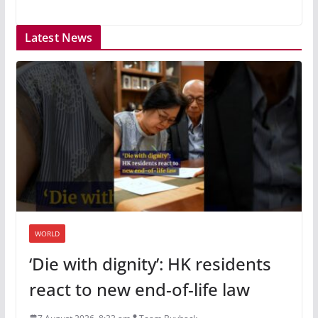
Latest News
WORLD
‘Die with dignity’: HK residents
react to new end-of-life law