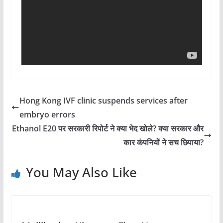
Hong Kong IVF clinic suspends services after
embryo errors
Ethanol E20 पर सरकारी रिपोर्ट ने क्या भेद खोले? क्या सरकार और
कार कंपनियों ने सच छिपाया?
You May Also Like