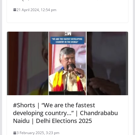
21 April 2024, 12:54 pm
#Shorts | “We are the fastest
developing country…” | Chandrababu
Naidu | Delhi Elections 2025
3 February 2025, 3:23 pm