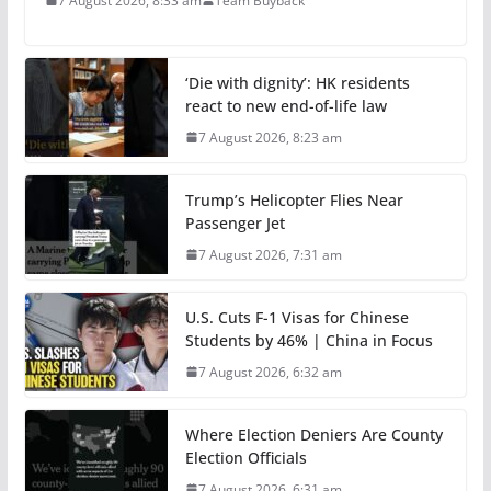
7 August 2026, 8:33 am
Team Buyback
‘Die with dignity’: HK residents
react to new end-of-life law
7 August 2026, 8:23 am
Trump’s Helicopter Flies Near
Passenger Jet
7 August 2026, 7:31 am
U.S. Cuts F-1 Visas for Chinese
Students by 46% | China in Focus
7 August 2026, 6:32 am
Where Election Deniers Are County
Election Officials
7 August 2026, 6:31 am