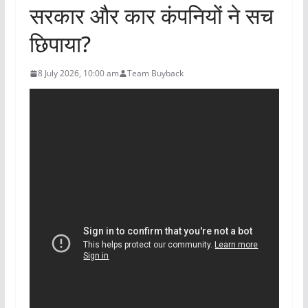
सरकार और कार कंपनियों ने सच
छिपाया?
8 July 2026, 10:00 am
Team Buyback