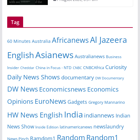
Tag
Al Jazeera
Africanews
60 Minutes Australia
Asianews
English
Australianews
Business
Curiosity
Insider
China in Focus - NTD
CNBCAfrica
Cheddar
CNBC
Daily News Shows
documentary
DW Documentary
DW News
Economicsnews
Economics
EuroNews
Opinions
Gadgets
Gregory Mannarino
India
HW News English
indiannews
Indian
News Show
newslaundry
Inside Edition
latinamericanews
Random
Random1
Ramdom1
News Pinch