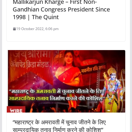
Mallikarjun Kharge – First Non-
Gandhian Congress President Since
1998 | The Quint
19 October 2022, 6:06 pm
“महाराष्ट्र के अमरावती में चुनाव जीतने के लिए
साम्प्रदायिक तनाव निर्माण करने की कोशिश”