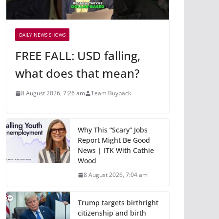
DAILY NEWS SHOWS
FREE FALL: USD falling,
what does that mean?
8 August 2026, 7:26 am
Team Buyback
Why This “Scary” Jobs
Report Might Be Good
News | ITK With Cathie
Wood
8 August 2026, 7:04 am
Trump targets birthright
citizenship and birth