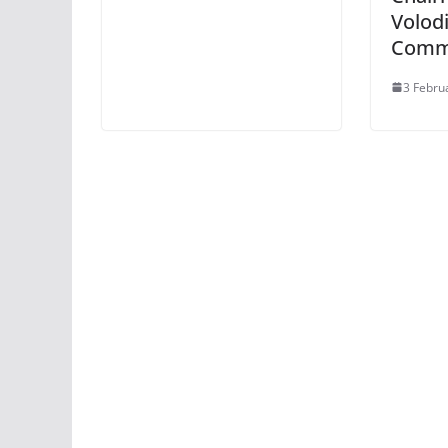
Volodi
Commi
3 Febru