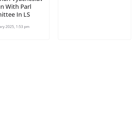
n With Parl
ttee In LS
ary 2025, 1:53 pm