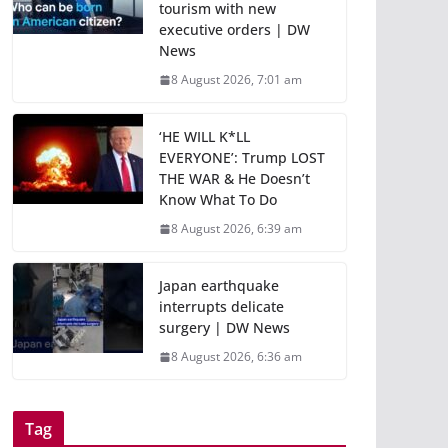
tourism with new
executive orders | DW
News
8 August 2026, 7:01 am
‘HE WILL K*LL
EVERYONE’: Trump LOST
THE WAR & He Doesn’t
Know What To Do
8 August 2026, 6:39 am
Japan earthquake
interrupts delicate
surgery | DW News
8 August 2026, 6:36 am
Tag