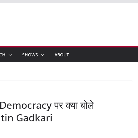
ECH
SHOWS
ABOUT
Democracy पर क्या बोले
tin Gadkari