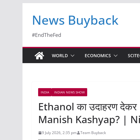
News Buyback
#EndTheFed
WORLD
ECONOMICS
SCIT
INDIA
INDIAN NEWS SHOW
Ethanol का उदाहरण देकर 
Manish Kashyap? | Ni
9 July 2026, 2:35 pm
Team Buyback