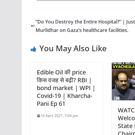
“Do You Destroy the Entire Hospital?” | Just
Murlidhar on Gaza’s healthcare facilities.
You May Also Like
Edible Oil की price
किस वजह से बढ़ी? RBI |
bond market | WPI |
Covid-19 | Kharcha-
Pani Ep 61
WATCH
16 April 2021, 7:04 pm
Welco
State
Chair