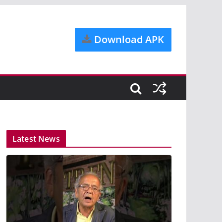
Download APK
Latest News