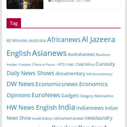
8 August 2026, 10:11 am
Tag
Al Jazeera
Africanews
60 Minutes Australia
Asianews
English
Australianews
Business
Curiosity
CNBCAfrica
Insider
China in Focus - NTD
Cheddar
CNBC
Daily News Shows
documentary
DW Documentary
DW News
Economicsnews
Economics
EuroNews
Opinions
Gadgets
Gregory Mannarino
India
HW News English
indiannews
Indian
News Show
newslaundry
Inside Edition
latinamericanews