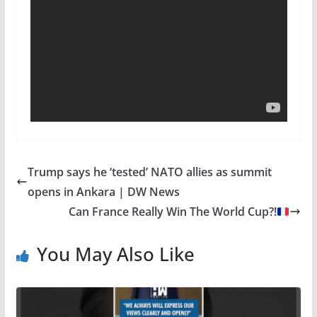
Trump says he ‘tested’ NATO allies as summit
opens in Ankara | DW News
Can France Really Win The World Cup?!
You May Also Like