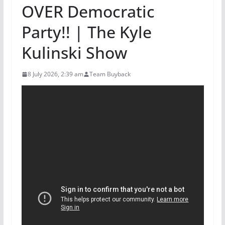
OVER Democratic
Party!! | The Kyle
Kulinski Show
8 July 2026, 2:39 am
Team Buyback