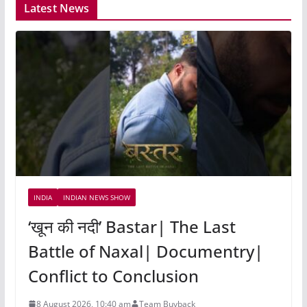
Latest News
INDIA
INDIAN NEWS SHOW
‘खून की नदी’ Bastar| The Last
Battle of Naxal| Documentry|
Conflict to Conclusion
8 August 2026, 10:40 am
Team Buyback