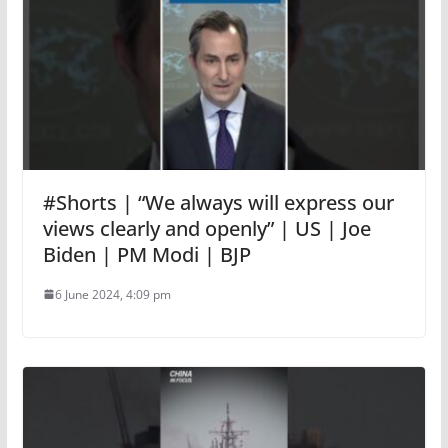
#Shorts | “We always will express our
views clearly and openly” | US | Joe
Biden | PM Modi | BJP
6 June 2024, 4:09 pm