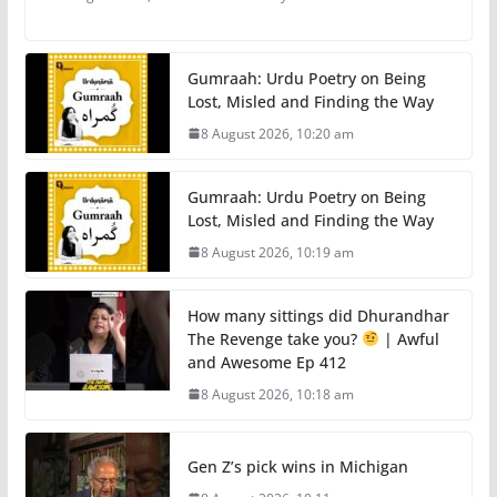
Gumraah: Urdu Poetry on Being
Lost, Misled and Finding the Way
8 August 2026, 10:20 am
Gumraah: Urdu Poetry on Being
Lost, Misled and Finding the Way
8 August 2026, 10:19 am
How many sittings did Dhurandhar
The Revenge take you?
| Awful
and Awesome Ep 412
8 August 2026, 10:18 am
Gen Z’s pick wins in Michigan