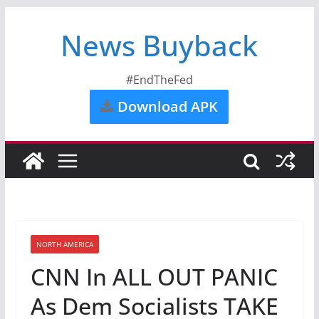
News Buyback
#EndTheFed
Download APK
NORTH AMERICA
CNN In ALL OUT PANIC
As Dem Socialists TAKE