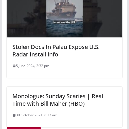
Stolen Docs In Palau Expose U.S.
Radar Install Info
5 June 2024, 2:32 pm
Monologue: Sunday Scaries | Real
Time with Bill Maher (HBO)
30 October 2021, 8:17 am