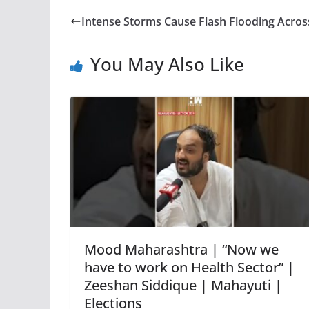
Intense Storms Cause Flash Flooding Acros
You May Also Like
Mood Maharashtra | “Now we
have to work on Health Sector” |
Zeeshan Siddique | Mahayuti |
Elections