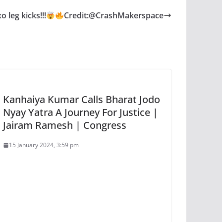
o leg kicks!!!
Credit:@CrashMakerspace
Kanhaiya Kumar Calls Bharat Jodo
Nyay Yatra A Journey For Justice |
Jairam Ramesh | Congress
15 January 2024, 3:59 pm