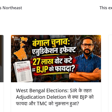
s Northeast
This ex
West Bengal Elections: SIR के तहत
Adjudication Deletion से क्या BJP को
फायदा और TMC को नुकसान हुआ?