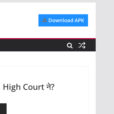
Download APK
hi High Court ने?