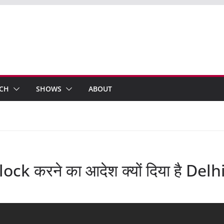
ECH
SHOWS
ABOUT
ck करने का आदेश क्यों दिया है Del