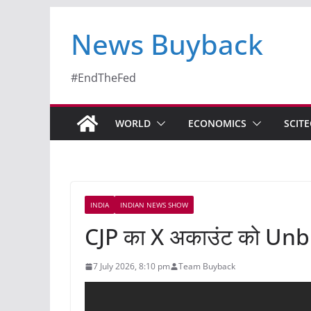
News Buyback
#EndTheFed
WORLD
ECONOMICS
SCIT
INDIA
INDIAN NEWS SHOW
CJP का X अकाउंट को Unblo
7 July 2026, 8:10 pm
Team Buyback