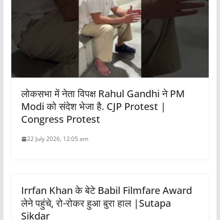
लोकसभा में नेता विपक्ष Rahul Gandhi ने PM
Modi को संदेश भेजा है. CJP Protest |
Congress Protest
22 July 2026, 12:05 am
Irrfan Khan के बेटे Babil Filmfare Award
लेने पहुंचे, रो-रोकर हुआ बुरा हाल |Sutapa
Sikdar