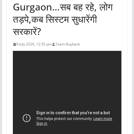
Gurgaon…सब बह रहे, लोग
तड़पे,कब सिस्टम सुधारेंगी
सरकारें?
9 July 2026, 12:35 pm
Team Buyback