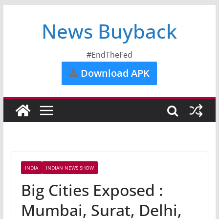
News Buyback
#EndTheFed
Download APK
INDIA
INDIAN NEWS SHOW
Big Cities Exposed :
Mumbai, Surat, Delhi,