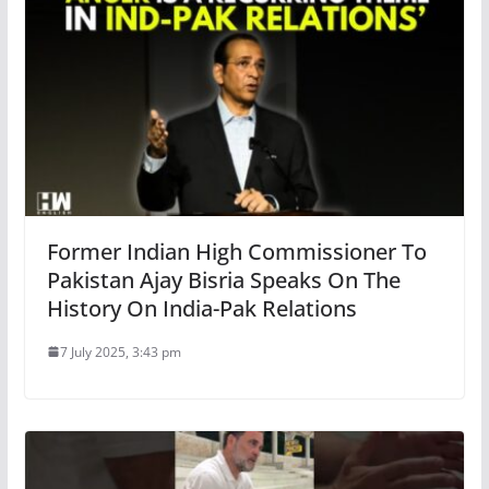
Former Indian High Commissioner To
Pakistan Ajay Bisria Speaks On The
History On India-Pak Relations
7 July 2025, 3:43 pm