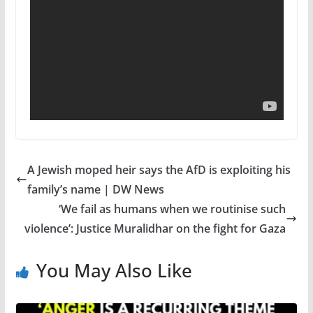
A Jewish moped heir says the AfD is exploiting his
family’s name | DW News
‘We fail as humans when we routinise such
violence’: Justice Muralidhar on the fight for Gaza
You May Also Like