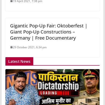
19 April 2021, 7:38 pm
Gigantic Pop-Up Fair: Oktoberfest |
Giant Pop-Up Constructions –
Germany | Free Documentary
29 October 2021, 6:34 pm
Latest News