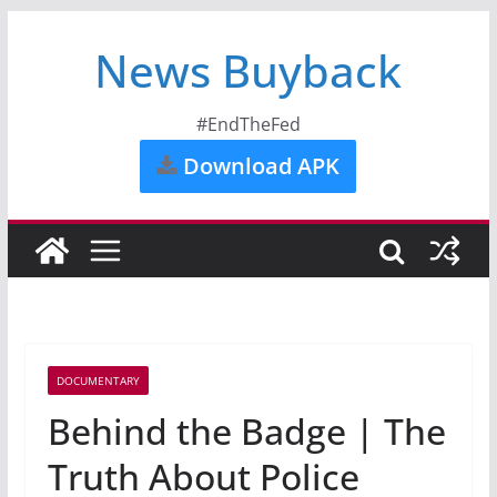
News Buyback
#EndTheFed
Download APK
DOCUMENTARY
Behind the Badge | The
Truth About Police