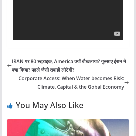
IRAN पर 80 स्ट्राइक, America क्यों बौखलाया? गुस्साए ईरान ने
क्या किया? पहले जैसी तबाही लौटेगी?
Corporate Access: When Water becomes Risk:
Climate, Capital & the Gobal Economy
You May Also Like