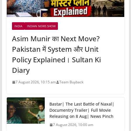
INDIA
INDIAN NEWS SHOW
Asim Munir का Next Move?
Pakistan में System और Unit
Policy Explained। Sultan Ki
Diary
7 August 2026, 10:15 am
Team Buyback
Bastar| The Last Battle of Naxal|
Documentry Trailer| Full Movie
Releasing on 8 Aug| News Pinch
7 August 2026, 10:00 am