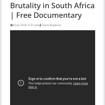
Brutality in South Africa
| Free Documentary
8 July 2026, 6:31 pm
Team Buyback