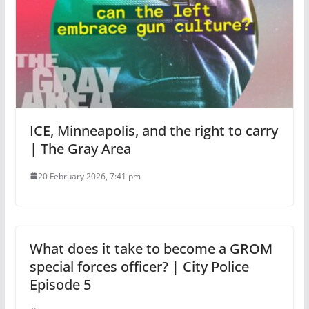
ICE, Minneapolis, and the right to carry
| The Gray Area
20 February 2026, 7:41 pm
What does it take to become a GROM
special forces officer? | City Police
Episode 5