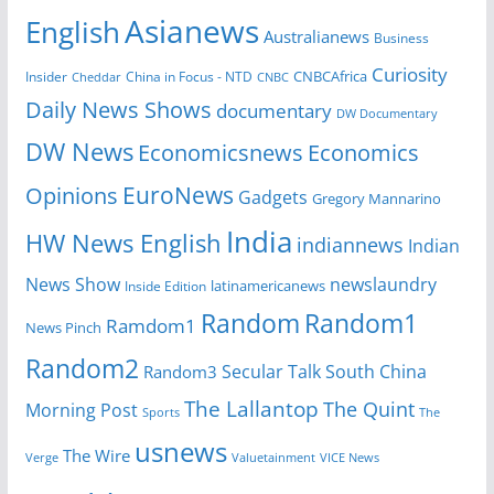
Asianews
English
Australianews
Business
Curiosity
Insider
China in Focus - NTD
CNBCAfrica
Cheddar
CNBC
Daily News Shows
documentary
DW Documentary
DW News
Economicsnews
Economics
EuroNews
Opinions
Gadgets
Gregory Mannarino
India
HW News English
indiannews
Indian
News Show
newslaundry
Inside Edition
latinamericanews
Random
Random1
Ramdom1
News Pinch
Random2
Secular Talk
South China
Random3
The Lallantop
The Quint
Morning Post
Sports
The
usnews
The Wire
Verge
Valuetainment
VICE News