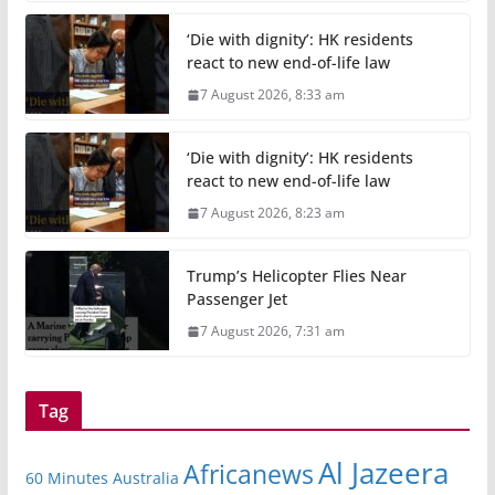
‘Die with dignity’: HK residents
react to new end-of-life law
7 August 2026, 8:33 am
‘Die with dignity’: HK residents
react to new end-of-life law
7 August 2026, 8:23 am
Trump’s Helicopter Flies Near
Passenger Jet
7 August 2026, 7:31 am
Tag
Al Jazeera
Africanews
60 Minutes Australia