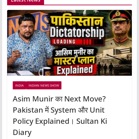
INDIA
INDIAN NEWS SHOW
Asim Munir का Next Move?
Pakistan में System और Unit
Policy Explained। Sultan Ki
Diary