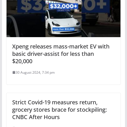
Xpeng releases mass-market EV with
basic driver-assist for less than
$20,000
30 August 2024, 7:34 pm
Strict Covid-19 measures return,
grocery stores brace for stockpiling:
CNBC After Hours