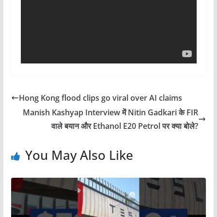
Hong Kong flood clips go viral over AI claims
Manish Kashyap Interview में Nitin Gadkari के FIR
वाले बयान और Ethanol E20 Petrol पर क्या बोले?
You May Also Like