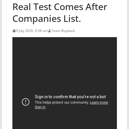
Real Test Comes After
Companies List.
9 July 2026, 9:38 am
Team Buyback