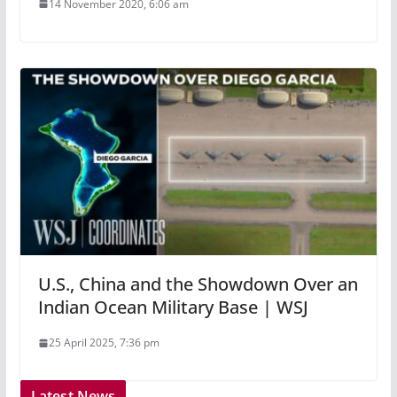
14 November 2020, 6:06 am
U.S., China and the Showdown Over an
Indian Ocean Military Base | WSJ
25 April 2025, 7:36 pm
Latest News