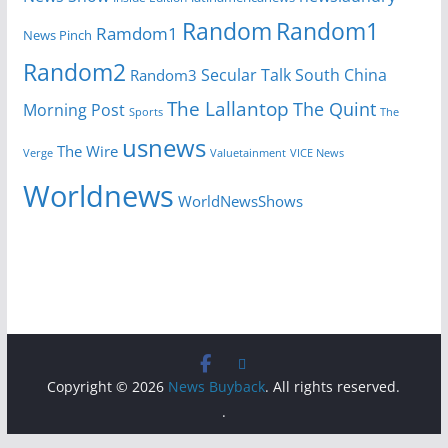
Random
Random1
Ramdom1
News Pinch
Random2
Secular Talk
South China
Random3
The Lallantop
The Quint
Morning Post
Sports
The
usnews
The Wire
Verge
Valuetainment
VICE News
Worldnews
WorldNewsShows
Copyright © 2026
News Buyback
. All rights reserved.
.