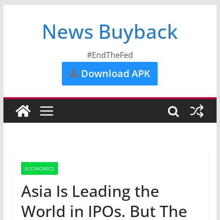
News Buyback
#EndTheFed
Download APK
ECONOMICS
Asia Is Leading the
World in IPOs. But The