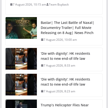
7 August 2026, 10:15 am
Team Buyback
Bastar| The Last Battle of Naxal|
Documentry Trailer| Full Movie
Releasing on 8 Aug| News Pinch
7 August 2026, 10:00 am
‘Die with dignity’: HK residents
react to new end-of-life law
7 August 2026, 8:33 am
‘Die with dignity’: HK residents
react to new end-of-life law
7 August 2026, 8:23 am
Trump’s Helicopter Flies Near