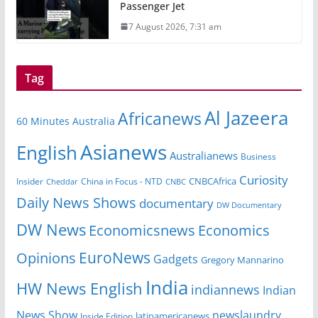
Passenger Jet
7 August 2026, 7:31 am
Tag
Al Jazeera
Africanews
60 Minutes Australia
Asianews
English
Australianews
Business
Curiosity
Insider
China in Focus - NTD
CNBCAfrica
Cheddar
CNBC
Daily News Shows
documentary
DW Documentary
DW News
Economicsnews
Economics
EuroNews
Opinions
Gadgets
Gregory Mannarino
India
HW News English
indiannews
Indian
News Show
newslaundry
Inside Edition
latinamericanews