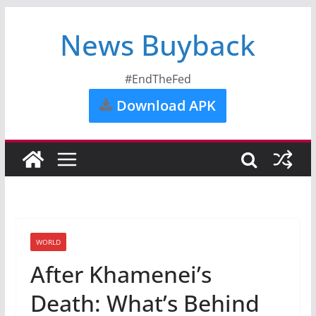
News Buyback
#EndTheFed
Download APK
WORLD
After Khamenei’s
Death: What’s Behind