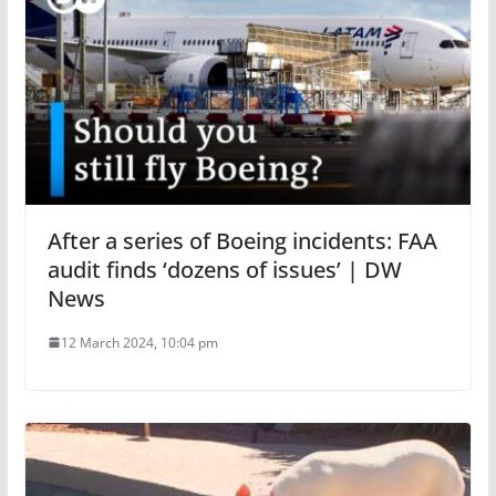
After a series of Boeing incidents: FAA
audit finds ‘dozens of issues’ | DW
News
12 March 2024, 10:04 pm