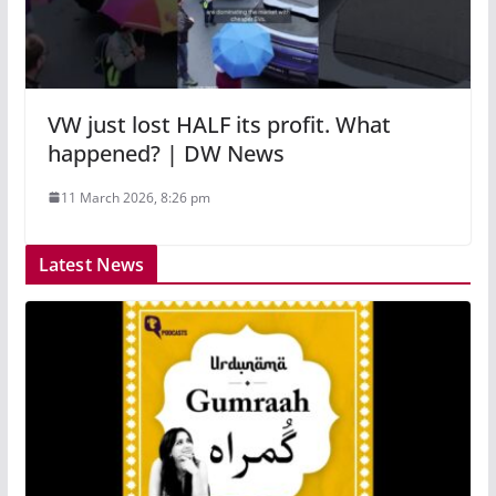
VW just lost HALF its profit. What
happened? | DW News
11 March 2026, 8:26 pm
Latest News