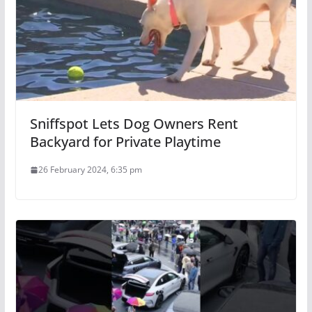
Sniffspot Lets Dog Owners Rent
Backyard for Private Playtime
26 February 2024, 6:35 pm