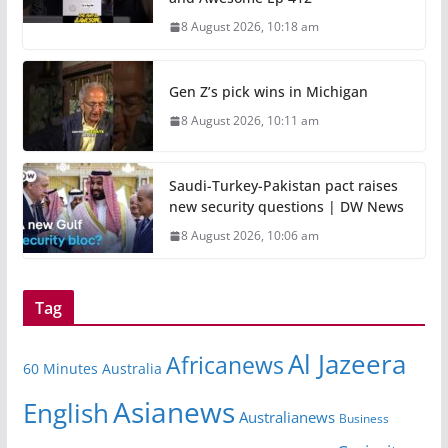
8 August 2026, 10:18 am
Gen Z’s pick wins in Michigan
8 August 2026, 10:11 am
Saudi-Turkey-Pakistan pact raises
new security questions | DW News
8 August 2026, 10:06 am
Tag
Al Jazeera
Africanews
60 Minutes Australia
Asianews
English
Australianews
Business