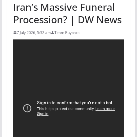
Iran’s Massive Funeral
Procession? | DW News
7 July 2026, 5:32 am
Team Buyback