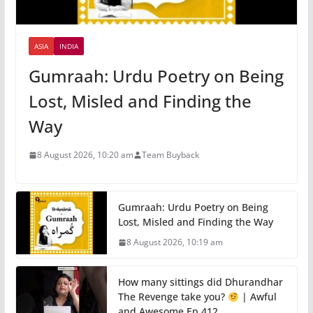
ASIA
INDIA
Gumraah: Urdu Poetry on Being
Lost, Misled and Finding the
Way
8 August 2026, 10:20 am
Team Buyback
Gumraah: Urdu Poetry on Being
Lost, Misled and Finding the Way
8 August 2026, 10:19 am
How many sittings did Dhurandhar
The Revenge take you?
| Awful
and Awesome Ep 412