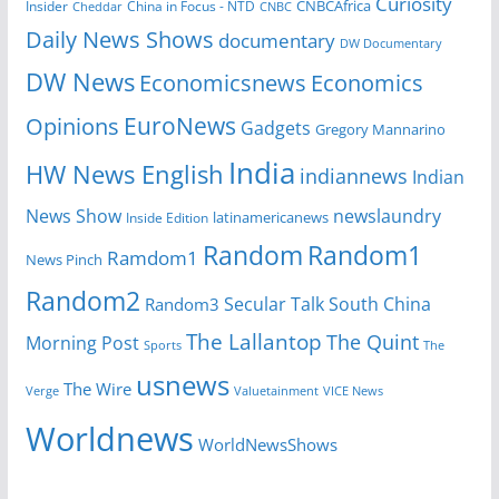
Curiosity
CNBCAfrica
Insider
China in Focus - NTD
Cheddar
CNBC
Daily News Shows
documentary
DW Documentary
DW News
Economicsnews
Economics
EuroNews
Opinions
Gadgets
Gregory Mannarino
India
HW News English
indiannews
Indian
News Show
newslaundry
Inside Edition
latinamericanews
Random
Random1
Ramdom1
News Pinch
Random2
Secular Talk
South China
Random3
The Lallantop
The Quint
Morning Post
Sports
The
usnews
The Wire
Verge
Valuetainment
VICE News
Worldnews
WorldNewsShows