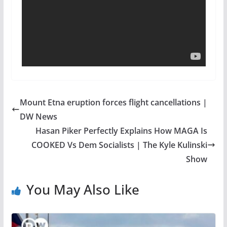
Mount Etna eruption forces flight cancellations |
DW News
Hasan Piker Perfectly Explains How MAGA Is
COOKED Vs Dem Socialists | The Kyle Kulinski
Show
You May Also Like