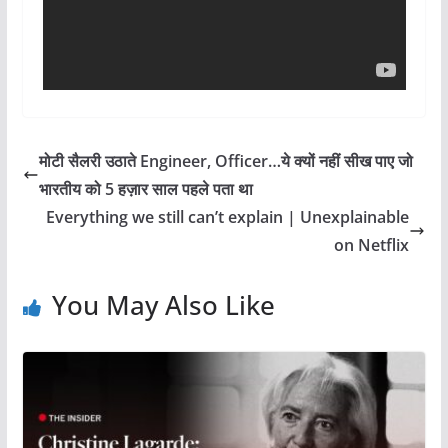
मोटी सैलरी उठाते Engineer, Officer…ये क्यों नहीं सीख पाए जो
भारतीय को 5 हज़ार साल पहले पता था
Everything we still can’t explain | Unexplainable
on Netflix
You May Also Like