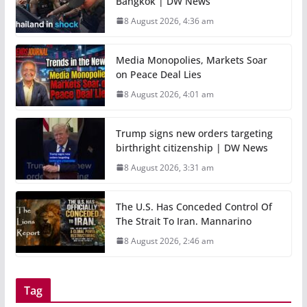
Bangkok | DW News
8 August 2026, 4:36 am
Media Monopolies, Markets Soar
on Peace Deal Lies
8 August 2026, 4:01 am
Trump signs new orders targeting
birthright citizenship | DW News
8 August 2026, 3:31 am
The U.S. Has Conceded Control Of
The Strait To Iran. Mannarino
8 August 2026, 2:46 am
Tag