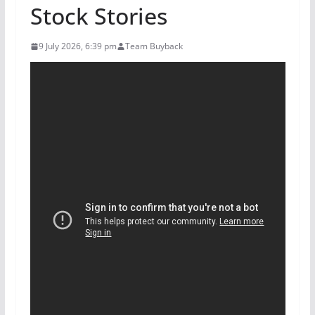
Stock Stories
9 July 2026, 6:39 pm
Team Buyback