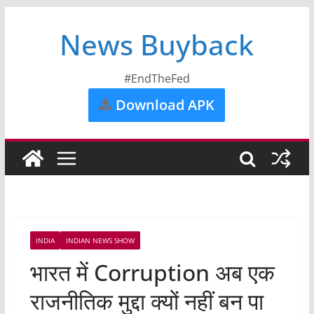
News Buyback
#EndTheFed
Download APK
INDIA
INDIAN NEWS SHOW
भारत में Corruption अब एक
राजनीतिक मुद्दा क्यों नहीं बन पा