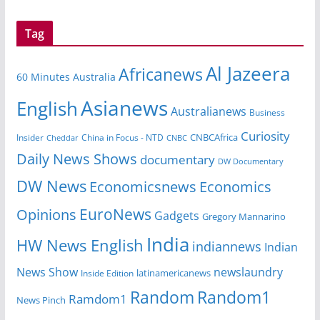
Tag
Al Jazeera
Africanews
60 Minutes Australia
Asianews
English
Australianews
Business
Curiosity
CNBCAfrica
Insider
China in Focus - NTD
Cheddar
CNBC
Daily News Shows
documentary
DW Documentary
DW News
Economicsnews
Economics
EuroNews
Opinions
Gadgets
Gregory Mannarino
India
HW News English
indiannews
Indian
News Show
newslaundry
Inside Edition
latinamericanews
Random
Random1
Ramdom1
News Pinch