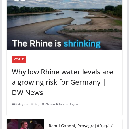
WORLD
Why low Rhine water levels are
a growing risk for Germany |
DW News
8 August 2026, 10:26 pm
Team Buyback
Rahul Gandhi, Prayagraj में ‘छात्रों की