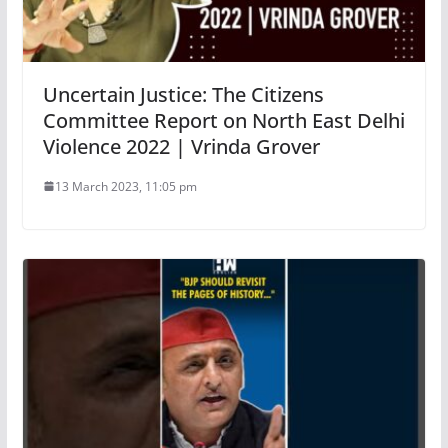
Uncertain Justice: The Citizens
Committee Report on North East Delhi
Violence 2022 | Vrinda Grover
13 March 2023, 11:05 pm