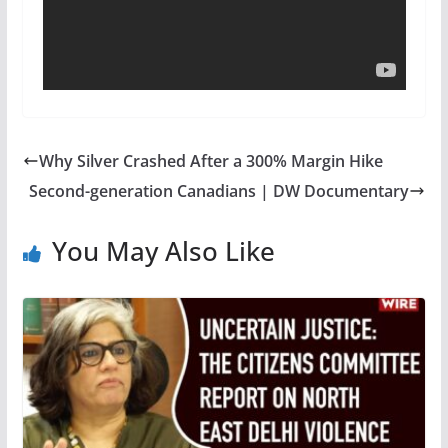
Why Silver Crashed After a 300% Margin Hike
Second-generation Canadians | DW Documentary
You May Also Like