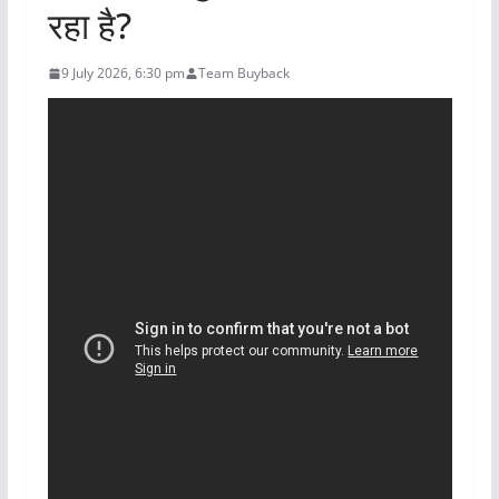
रहा है?
9 July 2026, 6:30 pm
Team Buyback