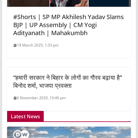
#Shorts | SP MP Akhilesh Yadav Slams
BJP | UP Assembly | CM Yogi
Adityanath | Mahakumbh
18 March 2025, 1:33 pm
“हमारी सरकार ने बिहार के लोगों का गौरव बढ़ाया है”
बिनोद शर्मा, भाजपा प्रवक्ता
6 November 2020, 10:46 pm
Latest News