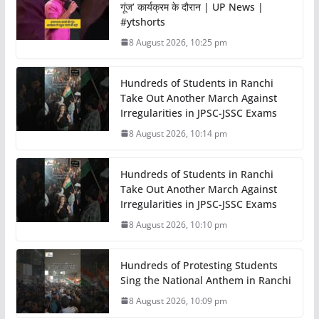
गूंज’ कार्यक्रम के दौरान | UP News |
#ytshorts
8 August 2026, 10:25 pm
Hundreds of Students in Ranchi
Take Out Another March Against
Irregularities in JPSC-JSSC Exams
8 August 2026, 10:14 pm
Hundreds of Students in Ranchi
Take Out Another March Against
Irregularities in JPSC-JSSC Exams
8 August 2026, 10:10 pm
Hundreds of Protesting Students
Sing the National Anthem in Ranchi
8 August 2026, 10:09 pm