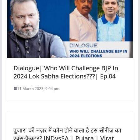
Dialogue| Who Will Challenge BJP In
2024 Lok Sabha Elections???| Ep.04
11 March 2023, 9:04 pm
पुजारा की नज़र में कौन होने वाला है इस सीरीज़ का
एक्स-फैक्टर? INDvsSA | Pujara | Virat