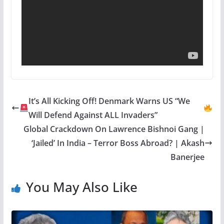
It’s All Kicking Off! Denmark Warns US “We
Will Defend Against ALL Invaders”
Global Crackdown On Lawrence Bishnoi Gang |
‘Jailed’ In India – Terror Boss Abroad? | Akash
Banerjee
You May Also Like