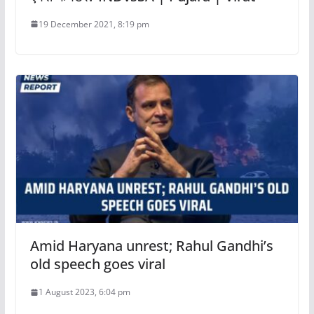
19 December 2021, 8:19 pm
Amid Haryana unrest; Rahul Gandhi’s
old speech goes viral
1 August 2023, 6:04 pm