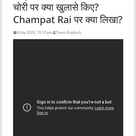
चोरी पर क्या खुलासे किए?
Champat Rai पर क्या लिखा?
8 July 2026, 10:10 pm
Team Buyback