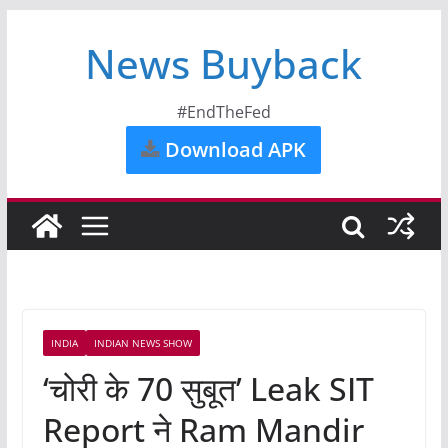
News Buyback
#EndTheFed
Download APK
INDIA
INDIAN NEWS SHOW
‘चोरी के 70 सुबूत’ Leak SIT
Report ने Ram Mandir