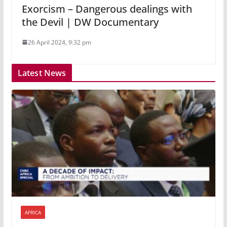
Exorcism – Dangerous dealings with
the Devil | DW Documentary
26 April 2024, 9:32 pm
Latest News
AFRICA