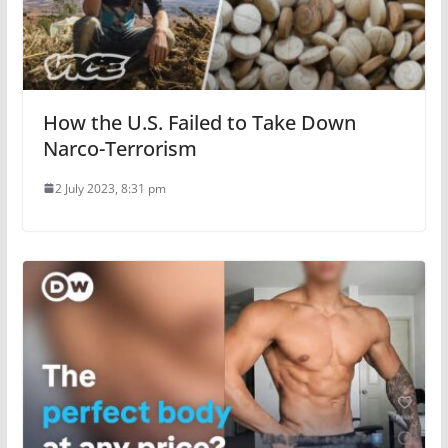
How the U.S. Failed to Take Down
Narco-Terrorism
2 July 2023, 8:31 pm