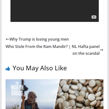
Why Trump is losing young men
Who Stole From the Ram Mandir? | NL Hafta panel
on the scandal
You May Also Like