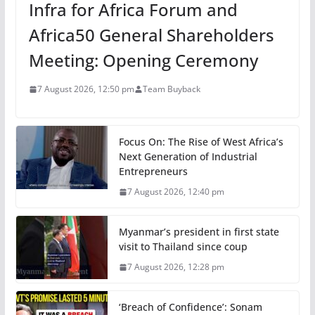
Infra for Africa Forum and
Africa50 General Shareholders
Meeting: Opening Ceremony
7 August 2026, 12:50 pm
Team Buyback
Focus On: The Rise of West Africa’s
Next Generation of Industrial
Entrepreneurs
7 August 2026, 12:40 pm
Myanmar’s president in first state
visit to Thailand since coup
7 August 2026, 12:28 pm
‘Breach of Confidence’: Sonam