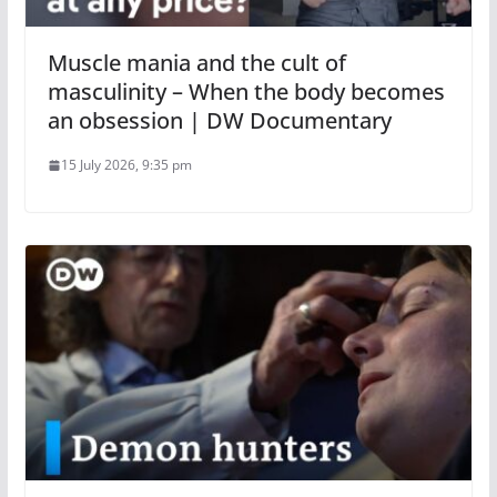
Muscle mania and the cult of
masculinity – When the body becomes
an obsession | DW Documentary
15 July 2026, 9:35 pm