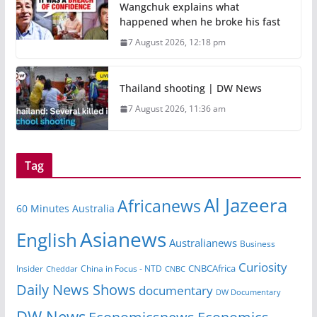
Wangchuk explains what
happened when he broke his fast
7 August 2026, 12:18 pm
Thailand shooting | DW News
7 August 2026, 11:36 am
Tag
Al Jazeera
Africanews
60 Minutes Australia
Asianews
English
Australianews
Business
Curiosity
Insider
China in Focus - NTD
CNBCAfrica
Cheddar
CNBC
Daily News Shows
documentary
DW Documentary
DW News