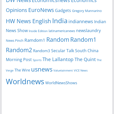
Economicsnews
Economics
EuroNews
Opinions
Gadgets
Gregory Mannarino
India
HW News English
indiannews
Indian
News Show
newslaundry
Inside Edition
latinamericanews
Random
Random1
Ramdom1
News Pinch
Random2
Secular Talk
South China
Random3
The Lallantop
The Quint
Morning Post
Sports
The
usnews
The Wire
Verge
Valuetainment
VICE News
Worldnews
WorldNewsShows