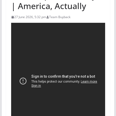
| America, Actually
27 June 2026, 5:32 pm
Team Buyback