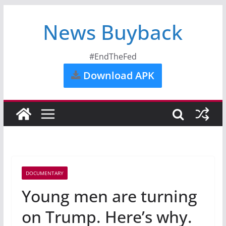
News Buyback
#EndTheFed
Download APK
DOCUMENTARY
Young men are turning
on Trump. Here’s why.